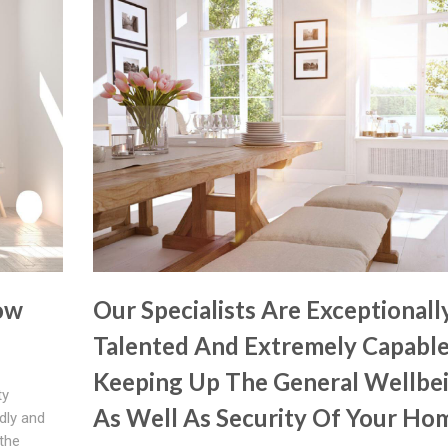
ow
Our Specialists Are Exceptionall
Talented And Extremely Capable
Keeping Up The General Wellbe
ty
As Well As Security Of Your Ho
ndly and
the