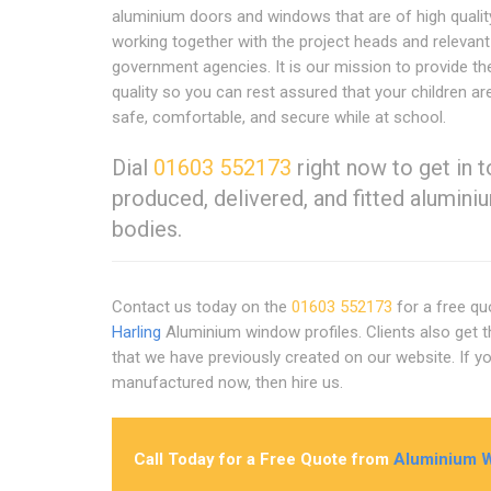
aluminium doors and windows that are of high qualit
working together with the project heads and relevant
government agencies. It is our mission to provide th
quality so you can rest assured that your children ar
safe, comfortable, and secure while at school.
Dial
01603 552173
right now to get in 
produced, delivered, and fitted alumi
bodies.
Contact us today on the
01603 552173
for a free qu
Harling
Aluminium window profiles. Clients also get 
that we have previously created on our website. If 
manufactured now, then hire us.
Call Today for a Free Quote from
Aluminium W