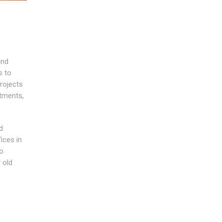
and
s to
rojects
tments,
d
ices in
to
 old