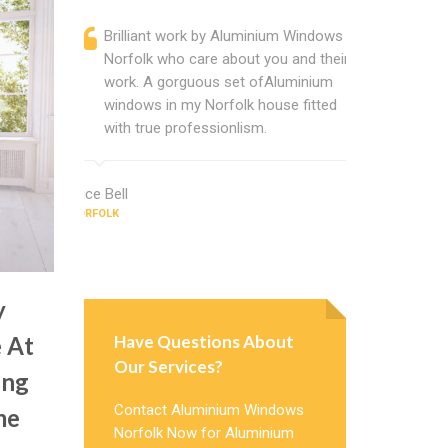
Brilliant work by Aluminium Windows
Alumini
Norfolk who care about you and their
profess
work. A gorguous set ofAluminium
Alumini
windows in my Norfolk house fitted
change
with true professionlism.
Cannot
Windows
Alice Bell
NORFOLK
Evelyn Hend
NORFOLK
y
Have Questions About
 At
Our Services?
ing
Contact Aluminium Windows
me
Norfolk Now for Aluminium