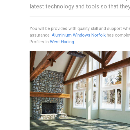
latest technology and tools so that the
You will be provided with quality skill and support w
assurance.
Aluminium Windows Norfolk
has complete
Profiles In
West Harling