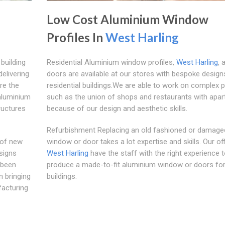
Low Cost Aluminium Window
Profiles In
West Harling
building
Residential Aluminium window profiles,
West Harling
, 
elivering
doors are available at our stores with bespoke design
re the
residential buildings.We are able to work on complex p
aluminium
such as the union of shops and restaurants with apar
ructures
because of our design and aesthetic skills.
Refurbishment Replacing an old fashioned or damage
 of new
window or door takes a lot expertise and skills. Our off
signs
West Harling
have the staff with the right experience 
 been
produce a made-to-fit aluminium window or doors for
n bringing
buildings.
facturing