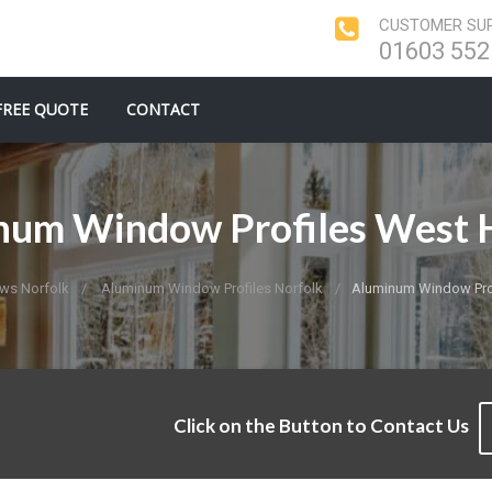
CUSTOMER SUP
01603 552
FREE QUOTE
CONTACT
num Window Profiles West H
ws Norfolk
Aluminum Window Profiles Norfolk
Aluminum Window Prof
Click on the Button to Contact Us