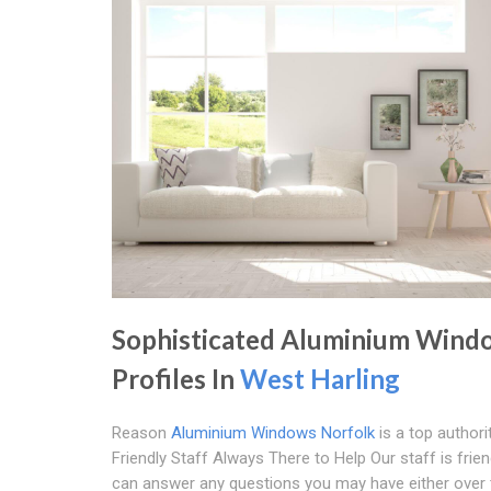
Sophisticated Aluminium Wind
Profiles In
West Harling
Reason
Aluminium Windows Norfolk
is a top authori
Friendly Staff Always There to Help Our staff is frie
can answer any questions you may have either over 