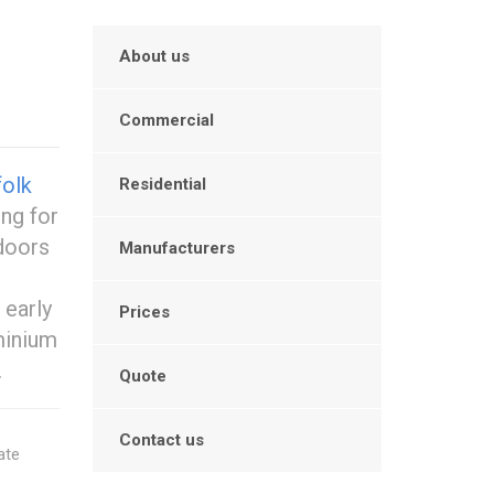
About us
Commercial
olk
Residential
ing for
doors
Manufacturers
 early
Prices
minium
.
Quote
Contact us
ate