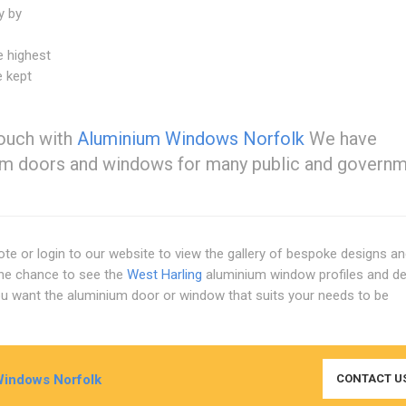
y by
e highest
e kept
touch with
Aluminium Windows Norfolk
We have
nium doors and windows for many public and govern
ote or login to our website to view the gallery of bespoke designs a
the chance to see the
West Harling
aluminium window profiles and d
you want the aluminium door or window that suits your needs to be
indows Norfolk
CONTACT U