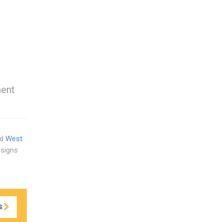
ment
nd
West
esigns
S