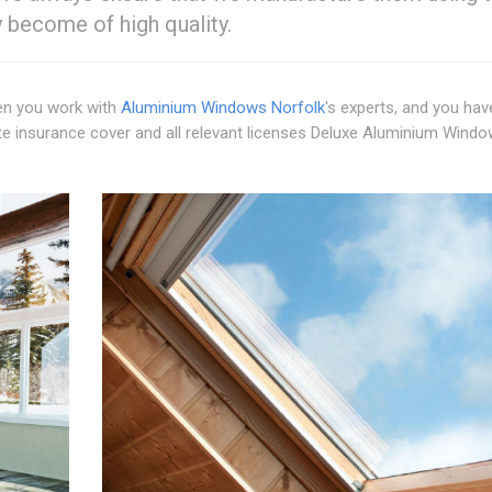
y become of high quality.
hen you work with
Aluminium Windows Norfolk
's experts, and you hav
 insurance cover and all relevant licenses Deluxe Aluminium Wind