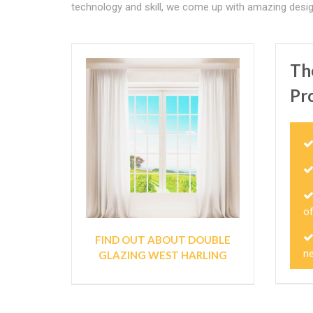
technology and skill, we come up with amazing desig
Th
Pr
o
FIND OUT ABOUT DOUBLE
ne
GLAZING WEST HARLING