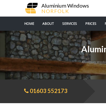
Aluminium Windows
NORFOLK
HOME
ABOUT
SERVICES
PRICES
Alumi
Aluminium Windo
01603 552173