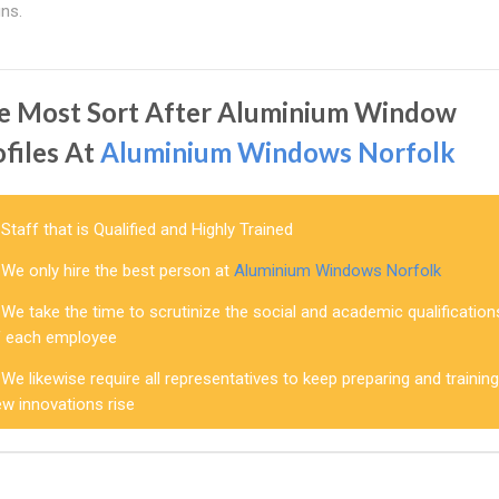
ns.
e Most Sort After Aluminium Window
ofiles At
Aluminium Windows Norfolk
Staff that is Qualified and Highly Trained
We only hire the best person at
Aluminium Windows Norfolk
We take the time to scrutinize the social and academic qualification
f each employee
We likewise require all representatives to keep preparing and trainin
w innovations rise