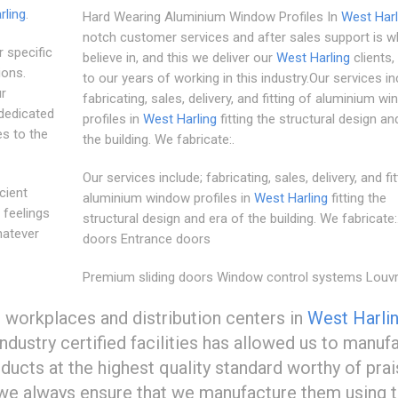
rling
.
Hard Wearing Aluminium Window Profiles In
West Harl
notch customer services and after sales support is 
 specific
believe in, and this we deliver our
West Harling
clients,
ions.
to our years of working in this industry.Our services in
ur
fabricating, sales, delivery, and fitting of aluminium w
dedicated
profiles in
West Harling
fitting the structural design an
es to the
the building. We fabricate:.
Our services include; fabricating, sales, delivery, and fit
cient
aluminium window profiles in
West Harling
fitting the
 feelings
structural design and era of the building. We fabricate:.
hatever
doors Entrance doors
Premium sliding doors Window control systems Louv
workplaces and distribution centers in
West Harli
dustry certified facilities has allowed us to manuf
ucts at the highest quality standard worthy of prais
 we always ensure that we manufacture them using 