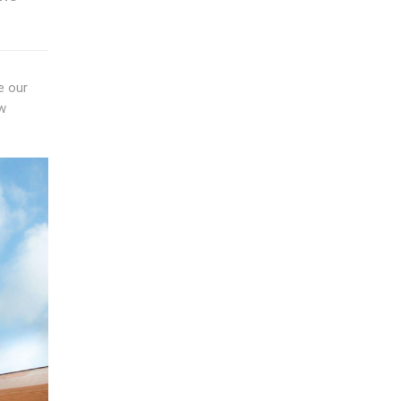
e our
ow