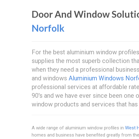
Door And Window Soluti
Norfolk
For the best aluminium window profile
supplies the most superb collection tha
when they need a professional busines
and windows
Aluminium Windows Norf
professional services at affordable rat
90's and we have ever since been one of
window products and services that ha
A wide range of aluminium window profiles in
West H
homes and business have benefited greatly from the