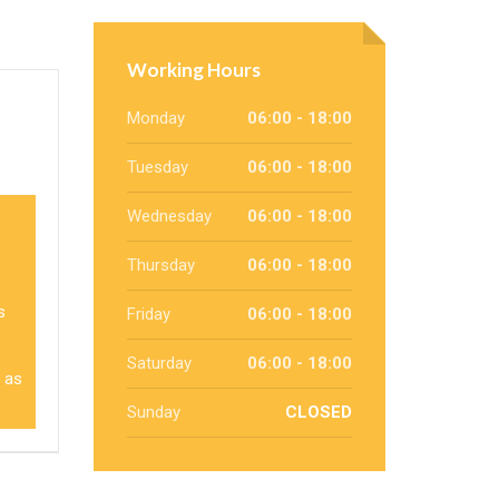
Working Hours
Monday
06:00 - 18:00
Tuesday
06:00 - 18:00
Wednesday
06:00 - 18:00
Thursday
06:00 - 18:00
s
Friday
06:00 - 18:00
Saturday
06:00 - 18:00
g as
Sunday
CLOSED