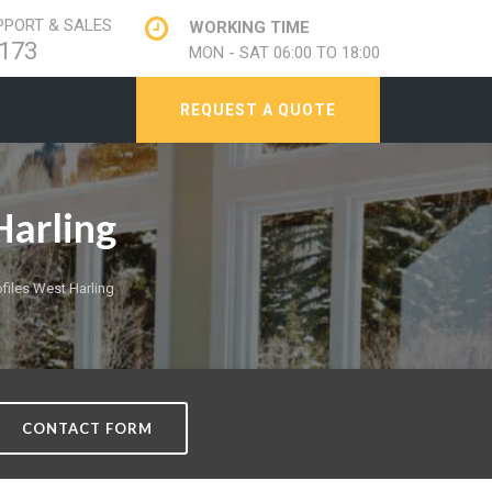
PORT & SALES
WORKING TIME
173
MON - SAT 06:00 TO 18:00
REQUEST A QUOTE
arling
iles West Harling
CONTACT FORM