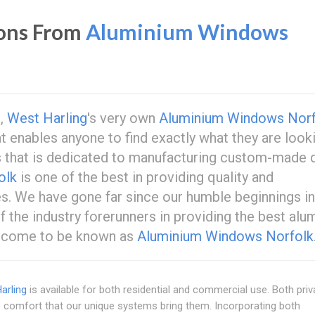
ons From
Aluminium Windows
s,
West Harling
's very own
Aluminium Windows Norf
t enables anyone to find exactly what they are look
s that is dedicated to manufacturing custom-made 
olk
is one of the best in providing quality and
es. We have gone far since our humble beginnings in
 the industry forerunners in providing the best alu
s come to be known as
Aluminium Windows Norfolk
arling
is available for both residential and commercial use. Both priv
 comfort that our unique systems bring them. Incorporating both