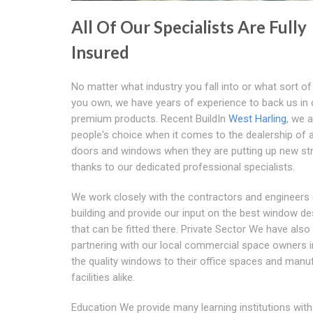
All Of Our Specialists Are Fully
Insured
No matter what industry you fall into or what sort of 
you own, we have years of experience to back us in d
premium products. Recent BuildIn
West Harling
, we a
people's choice when it comes to the dealership of 
doors and windows when they are putting up new st
thanks to our dedicated professional specialists.
We work closely with the contractors and engineers
building and provide our input on the best window de
that can be fitted there. Private Sector We have also
partnering with our local commercial space owners i
the quality windows to their office spaces and manu
facilities alike.
Education We provide many learning institutions with