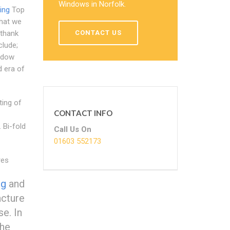
Windows in Norfolk.
ing
Top
what we
CONTACT US
 thank
clude;
indow
d era of
ting of
CONTACT INFO
 Bi-fold
Call Us On
01603 552173
res
ng
and
acture
e. In
the