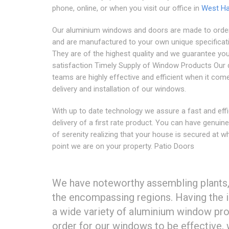
phone, online, or when you visit our office in
West Ha
Our aluminium windows and doors are made to order
and are manufactured to your own unique specificat
They are of the highest quality and we guarantee yo
satisfaction Timely Supply of Window Products Our 
teams are highly effective and efficient when it com
delivery and installation of our windows.
With up to date technology we assure a fast and effi
delivery of a first rate product. You can have genuine
of serenity realizing that your house is secured at w
point we are on your property. Patio Doors
We have noteworthy assembling plants, 
the encompassing regions. Having the in
a wide variety of aluminium window prod
order for our windows to be effective,