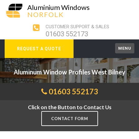
Aluminium Windows
NORFOLK
CUSTOMER SUPPORT & SALES
01603 552173
MENU
REQUEST A QUOTE
Aluminum Window Profiles West Bilney
01603 552173
Click on the Button to Contact Us
CONTACT FORM