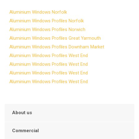
Aluminium Windows Norfolk
Aluminium Windows Profiles Norfolk
Aluminium Windows Profiles Norwich
Aluminium Windows Profiles Great Yarmouth
Aluminium Windows Profiles Downham Market
Aluminium Windows Profiles West End
Aluminium Windows Profiles West End
Aluminium Windows Profiles West End
Aluminium Windows Profiles West End
About us
Commercial