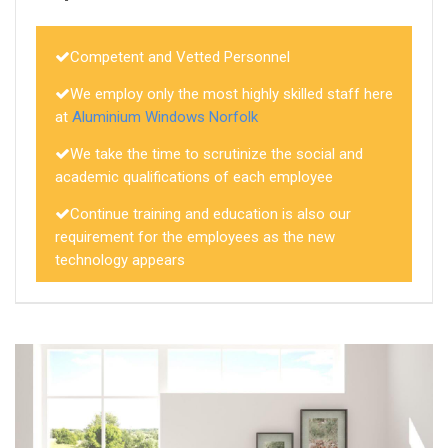
Competent and Vetted Personnel
We employ only the most highly skilled staff here
at
Aluminium Windows Norfolk
We take the time to scrutinize the social and
academic qualifications of each employee
Continue training and education is also our
requirement for the employees as the new
technology appears