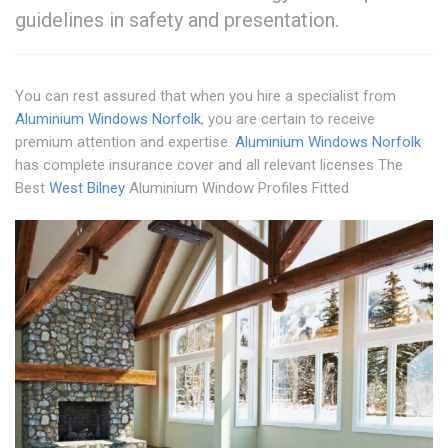
guidelines in safety and presentation.
You can rest assured that when you hire a specialist from
Aluminium Windows Norfolk
, you are certain to receive
premium attention and expertise.
Aluminium Windows Norfolk
has complete insurance cover and all relevant licenses The
Best
West Bilney
Aluminium Window Profiles Fitted