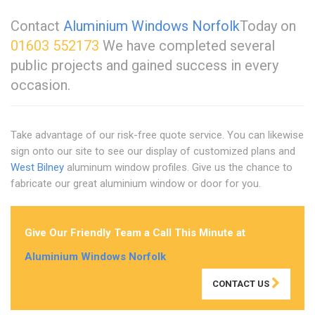
Contact
Aluminium Windows Norfolk
Today on
01603 552173
We have completed several
public projects and gained success in every
occasion.
Take advantage of our risk-free quote service. You can likewise
sign onto our site to see our display of customized plans and
West Bilney
aluminum window profiles. Give us the chance to
fabricate our great aluminium window or door for you.
Give Our Friendly Team a Call This Minute at
Aluminium Windows Norfolk
CONTACT US