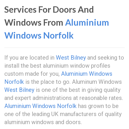
Services For Doors And
Windows From
Aluminium
Windows Norfolk
If you are located in
West Bilney
and seeking to
install the best aluminium window profiles
custom made for you,
Aluminium Windows
Norfolk
is the place to go. Aluminum Windows
West Bilney
is one of the best in giving quality
and expert administrations at reasonable rates.
Aluminium Windows Norfolk
has grown to be
one of the leading UK manufacturers of quality
aluminium windows and doors.