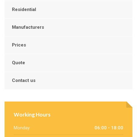
Residential
Manufacturers
Prices
Quote
Contact us
Working Hours
Monday
06:00 - 18:00