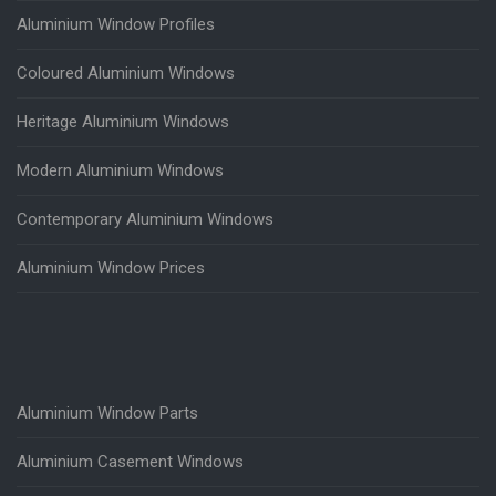
Aluminium Window Profiles
Coloured Aluminium Windows
Heritage Aluminium Windows
Modern Aluminium Windows
Contemporary Aluminium Windows
Aluminium Window Prices
Aluminium Window Parts
Aluminium Casement Windows