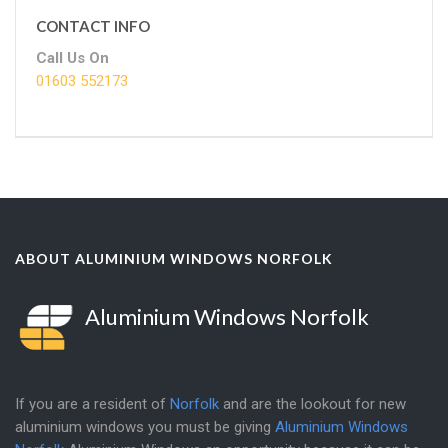
CONTACT INFO
Call Us On
01603 552173
ABOUT ALUMINIUM WINDOWS NORFOLK
Aluminium Windows Norfolk
If you are a resident of
Norfolk
and are the lookout for new
aluminium windows you must be giving
Aluminium Windows