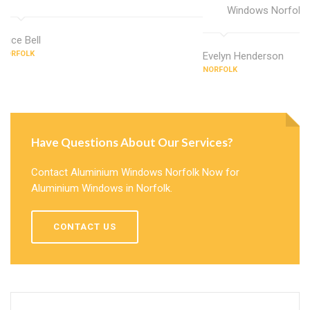
Windows Norfolk.
Alice Bell
NORFOLK
Evelyn Henderson
NORFOLK
Have Questions About Our Services?
Contact Aluminium Windows Norfolk Now for
Aluminium Windows in Norfolk.
CONTACT US