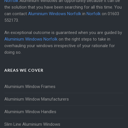
Norfolk
Aluminium Windows an opportunity because it can be
the solution that you have been searching for all this time. You
can contact
Aluminium Windows Norfolk
in
Norfolk
on
01603
552173
.
An exceptional outcome is guaranteed when you are guided by
Aluminium Windows Norfolk
on the right steps to take in
overhauling your windows irrespective of your rationale for
doing so.
AREAS WE COVER
Aluminium Window Frames
Aluminium Window Manufacturers
Aluminium Window Handles
Slim Line Aluminium Windows