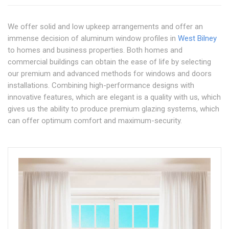
We offer solid and low upkeep arrangements and offer an
immense decision of aluminum window profiles in
West Bilney
to homes and business properties. Both homes and
commercial buildings can obtain the ease of life by selecting
our premium and advanced methods for windows and doors
installations. Combining high-performance designs with
innovative features, which are elegant is a quality with us, which
gives us the ability to produce premium glazing systems, which
can offer optimum comfort and maximum-security.