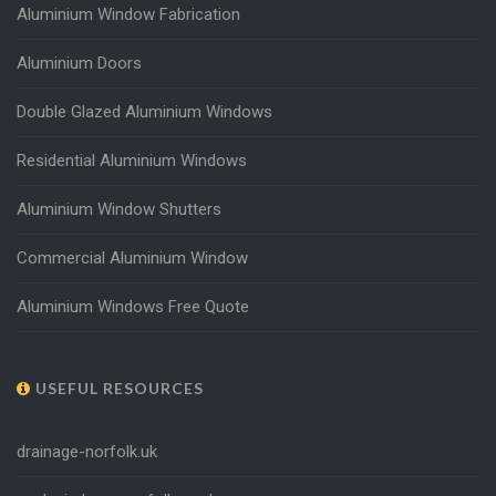
Aluminium Window Fabrication
Aluminium Doors
Double Glazed Aluminium Windows
Residential Aluminium Windows
Aluminium Window Shutters
Commercial Aluminium Window
Aluminium Windows Free Quote
USEFUL RESOURCES
drainage-norfolk.uk