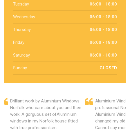
Tuesday
06:00 - 18:00
Wednesday
06:00 - 18:00
Thursday
06:00 - 18:00
Friday
06:00 - 18:00
Saturday
06:00 - 18:00
Sunday
CLOSED
Brilliant work by Aluminium Windows
Aluminium Window
Norfolk who care about you and their
professional Norf
work. A gorguous set ofAluminium
Aluminium Window
windows in my Norfolk house fitted
changed my old u
with true professionlism.
Cannot say more 