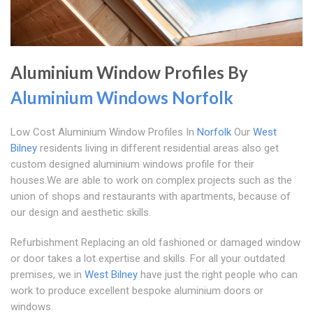
Aluminium Window Profiles By
Aluminium Windows Norfolk
Low Cost Aluminium Window Profiles In
Norfolk
Our
West
Bilney
residents living in different residential areas also get
custom designed aluminium windows profile for their
houses.We are able to work on complex projects such as the
union of shops and restaurants with apartments, because of
our design and aesthetic skills.
Refurbishment Replacing an old fashioned or damaged window
or door takes a lot expertise and skills. For all your outdated
premises, we in
West Bilney
have just the right people who can
work to produce excellent bespoke aluminium doors or
windows.