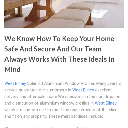
We Know How To Keep Your Home
Safe And Secure And Our Team
Always Works With These Ideals In
Mind
West Bilney
Splendid Aluminium Window Profiles Many years of
service guarantee our customers in
West Bilney
excellent
delivery and after sales care.We specialise in the construction
and distribution of aluminium window profiles in
West Bilney
which are custom suit to meet the requirements of the client
and fit on any property. These merchandises include:.