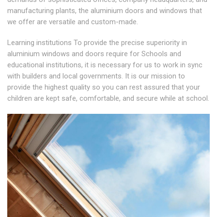
manufacturing plants, the aluminium doors and windows that
we offer are versatile and custom-made.
Learning institutions To provide the precise superiority in
aluminium windows and doors require for Schools and
educational institutions, it is necessary for us to work in sync
with builders and local governments. It is our mission to
provide the highest quality so you can rest assured that your
children are kept safe, comfortable, and secure while at school.