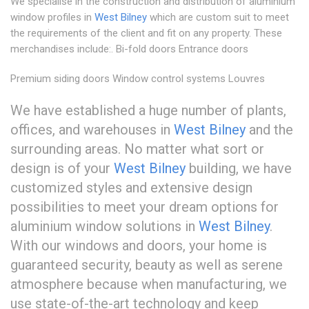
We specialise in the construction and distribution of aluminium
window profiles in
West Bilney
which are custom suit to meet
the requirements of the client and fit on any property. These
merchandises include:. Bi-fold doors Entrance doors
Premium siding doors Window control systems Louvres
We have established a huge number of plants,
offices, and warehouses in
West Bilney
and the
surrounding areas. No matter what sort or
design is of your
West Bilney
building, we have
customized styles and extensive design
possibilities to meet your dream options for
aluminium window solutions in
West Bilney
.
With our windows and doors, your home is
guaranteed security, beauty as well as serene
atmosphere because when manufacturing, we
use state-of-the-art technology and keep