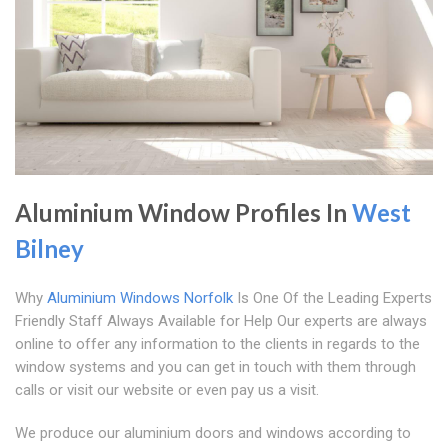
Aluminium Window Profiles In
West
Bilney
Why
Aluminium Windows Norfolk
Is One Of the Leading Experts
Friendly Staff Always Available for Help Our experts are always
online to offer any information to the clients in regards to the
window systems and you can get in touch with them through
calls or visit our website or even pay us a visit.
We produce our aluminium doors and windows according to