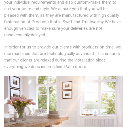
your individual requirements and also custom-make them to
suit your taste and style. We assure you that you will be
pleased with them, as they are manufactured with high quality.
Distribution of Products that is Swift and Trustworthy We have
enough vehicles to make sure your deliveries are not
unnecessarily delayed.
In order for us to provide our clients with products on time, we
use machines that are technologically advanced. This ensures
that our clients are relaxed during the installation since
everything we do is indemnified. Patio doors