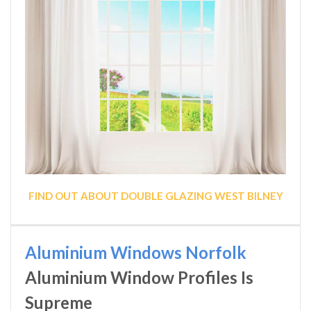
FIND OUT ABOUT DOUBLE GLAZING WEST BILNEY
Aluminium Windows Norfolk
Aluminium Window Profiles Is
Supreme