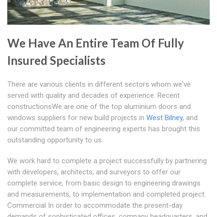
We Have An Entire Team Of Fully
Insured Specialists
There are various clients in different sectors whom we've
served with quality and decades of experience. Recent
constructionsWe are one of the top aluminium doors and
windows suppliers for new build projects in
West Bilney
, and
our committed team of engineering experts has brought this
outstanding opportunity to us.
We work hard to complete a project successfully by partnering
with developers, architects, and surveyors to offer our
complete service, from basic design to engineering drawings
and measurements, to implementation and completed project.
Commercial In order to accommodate the present-day
demands of sophisticated offices, company headquarters, and