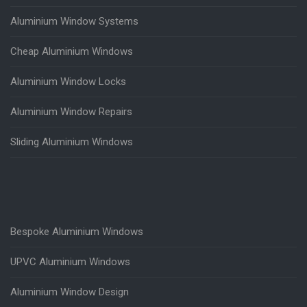
Aluminium Window Systems
Cheap Aluminium Windows
Aluminium Window Locks
Aluminium Window Repairs
Sliding Aluminium Windows
Bespoke Aluminium Windows
UPVC Aluminium Windows
Aluminium Window Design