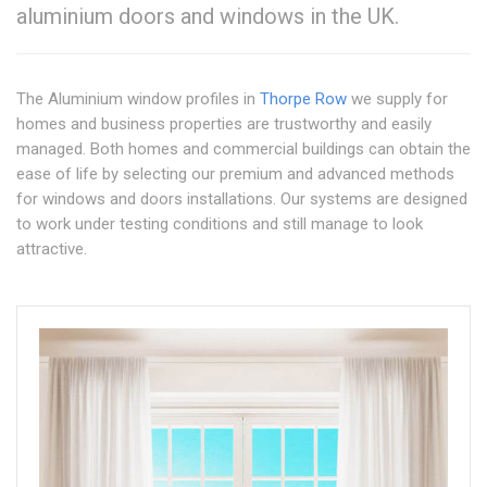
aluminium doors and windows in the UK.
The Aluminium window profiles in
Thorpe Row
we supply for
homes and business properties are trustworthy and easily
managed. Both homes and commercial buildings can obtain the
ease of life by selecting our premium and advanced methods
for windows and doors installations. Our systems are designed
to work under testing conditions and still manage to look
attractive.