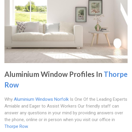
Aluminium Window Profiles In
Thorpe
Row
Why
Aluminium Windows Norfolk
Is One Of the Leading Experts
Amiable and Eager to Assist Workers Our friendly staff can
answer any questions in your mind by providing answers over
the phone, online or in person when you visit our office in
Thorpe Row
.