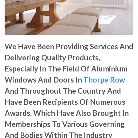
We Have Been Providing Services And
Delivering Quality Products,
Especially In The Field Of Aluminium
Windows And Doors In
Thorpe Row
And Throughout The Country And
Have Been Recipients Of Numerous
Awards, Which Have Also Brought In
Memberships To Various Governing
And Bodies Within The Industry