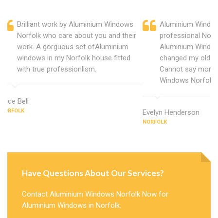
Brilliant work by Aluminium Windows
Aluminium Window
Norfolk who care about you and their
professional Norf
work. A gorguous set ofAluminium
Aluminium Window
windows in my Norfolk house fitted
changed my old u
with true professionlism.
Cannot say more 
Windows Norfolk.
Alice Bell
NORFOLK
Evelyn Henderson
NORFOLK
Have Questions About Our Services?
Contact Aluminium Windows Norfolk Now for
Aluminium Windows in Norfolk.