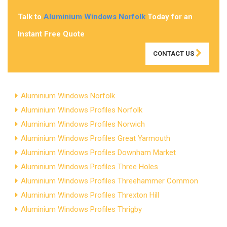
Talk to
Aluminium Windows Norfolk
Today for an
Instant Free Quote
CONTACT US
Aluminium Windows Norfolk
Aluminium Windows Profiles Norfolk
Aluminium Windows Profiles Norwich
Aluminium Windows Profiles Great Yarmouth
Aluminium Windows Profiles Downham Market
Aluminium Windows Profiles Three Holes
Aluminium Windows Profiles Threehammer Common
Aluminium Windows Profiles Threxton Hill
Aluminium Windows Profiles Thrigby