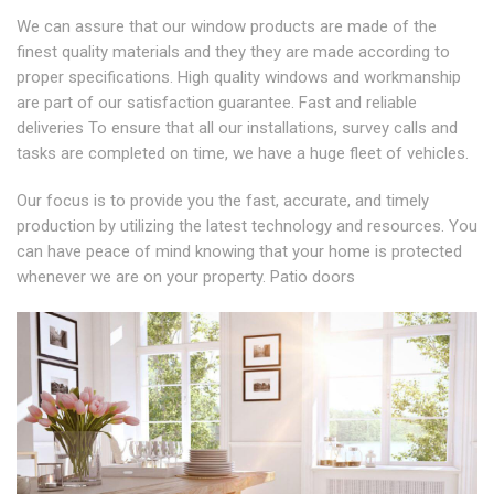
We can assure that our window products are made of the
finest quality materials and they they are made according to
proper specifications. High quality windows and workmanship
are part of our satisfaction guarantee. Fast and reliable
deliveries To ensure that all our installations, survey calls and
tasks are completed on time, we have a huge fleet of vehicles.
Our focus is to provide you the fast, accurate, and timely
production by utilizing the latest technology and resources. You
can have peace of mind knowing that your home is protected
whenever we are on your property. Patio doors