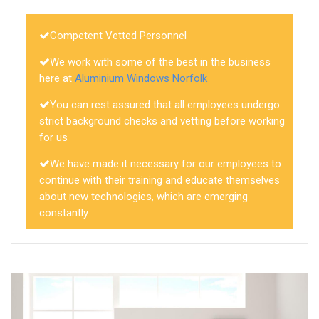
Competent Vetted Personnel
We work with some of the best in the business
here at
Aluminium Windows Norfolk
You can rest assured that all employees undergo
strict background checks and vetting before working
for us
We have made it necessary for our employees to
continue with their training and educate themselves
about new technologies, which are emerging
constantly