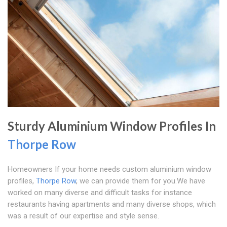
Sturdy Aluminium Window Profiles In
Thorpe Row
Homeowners If your home needs custom aluminium window
profiles,
Thorpe Row
, we can provide them for you.We have
worked on many diverse and difficult tasks for instance
restaurants having apartments and many diverse shops, which
was a result of our expertise and style sense.