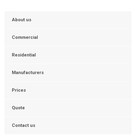
About us
Commercial
Residential
Manufacturers
Prices
Quote
Contact us