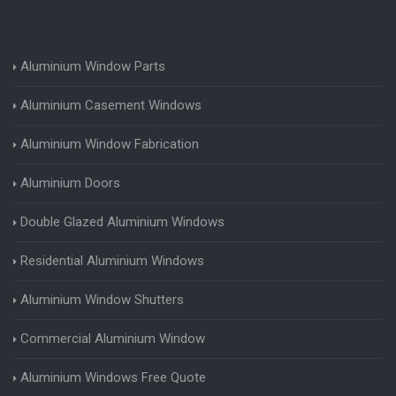
Aluminium Window Parts
Aluminium Casement Windows
Aluminium Window Fabrication
Aluminium Doors
Double Glazed Aluminium Windows
Residential Aluminium Windows
Aluminium Window Shutters
Commercial Aluminium Window
Aluminium Windows Free Quote