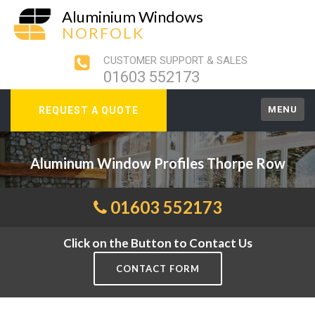
Aluminium Windows
NORFOLK
CUSTOMER SUPPORT & SALES
01603 552173
MENU
REQUEST A QUOTE
Aluminum Window Profiles Thorpe Row
01603 552173
Click on the Button to Contact Us
CONTACT FORM