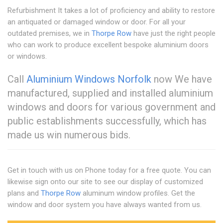
Refurbishment It takes a lot of proficiency and ability to restore
an antiquated or damaged window or door. For all your
outdated premises, we in
Thorpe Row
have just the right people
who can work to produce excellent bespoke aluminium doors
or windows.
Call
Aluminium Windows Norfolk
now We have
manufactured, supplied and installed aluminium
windows and doors for various government and
public establishments successfully, which has
made us win numerous bids.
Get in touch with us on Phone today for a free quote. You can
likewise sign onto our site to see our display of customized
plans and
Thorpe Row
aluminum window profiles. Get the
window and door system you have always wanted from us.