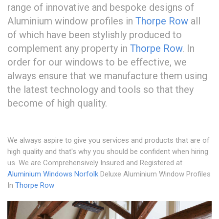
range of innovative and bespoke designs of
Aluminium window profiles in
Thorpe Row
all
of which have been stylishly produced to
complement any property in
Thorpe Row
. In
order for our windows to be effective, we
always ensure that we manufacture them using
the latest technology and tools so that they
become of high quality.
We always aspire to give you services and products that are of
high quality and that's why you should be confident when hiring
us. We are Comprehensively Insured and Registered at
Aluminium Windows Norfolk
Deluxe Aluminium Window Profiles
In
Thorpe Row