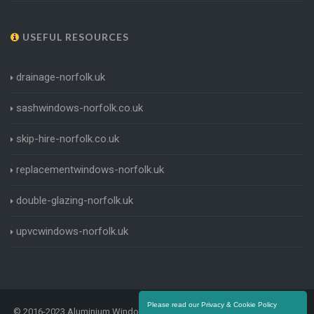
USEFUL RESOURCES
drainage-norfolk.uk
sashwindows-norfolk.co.uk
skip-hire-norfolk.co.uk
replacementwindows-norfolk.uk
double-glazing-norfolk.uk
upvcwindows-norfolk.uk
Please read our Privacy & Cookie Policy
© 2016-2023 Aluminium Windows Norfolk. All Rights Reserved |
Terms