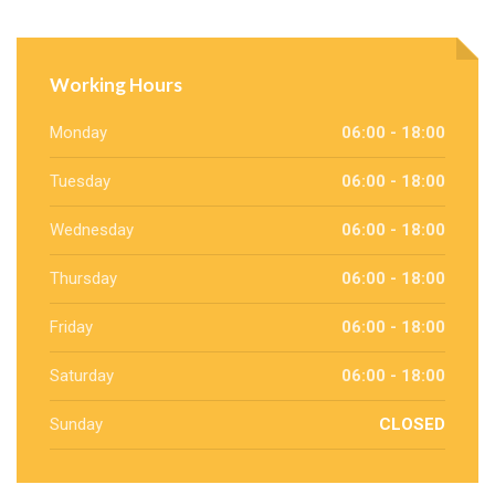
Working Hours
Monday
06:00 - 18:00
Tuesday
06:00 - 18:00
Wednesday
06:00 - 18:00
Thursday
06:00 - 18:00
Friday
06:00 - 18:00
Saturday
06:00 - 18:00
Sunday
CLOSED