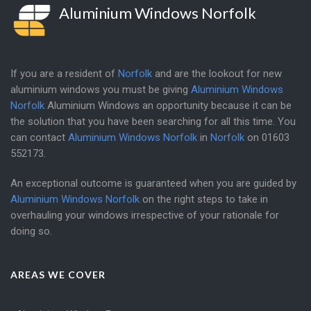
Aluminium Windows Norfolk
If you are a resident of
Norfolk
and are the lookout for new
aluminium windows you must be giving
Aluminium Windows
Norfolk
Aluminium Windows an opportunity because it can be
the solution that you have been searching for all this time. You
can contact
Aluminium Windows Norfolk
in
Norfolk
on
01603
552173
.
An exceptional outcome is guaranteed when you are guided by
Aluminium Windows Norfolk
on the right steps to take in
overhauling your windows irrespective of your rationale for
doing so.
AREAS WE COVER