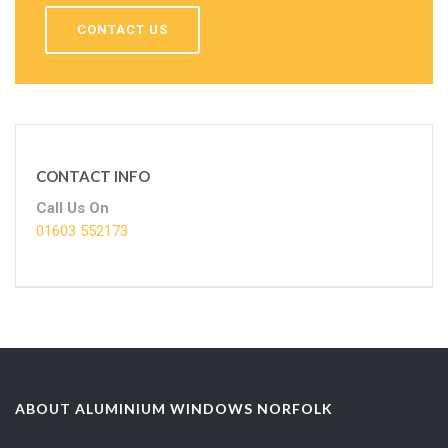
CONTACT US
CONTACT INFO
Call Us On
01603 552173
ABOUT ALUMINIUM WINDOWS NORFOLK