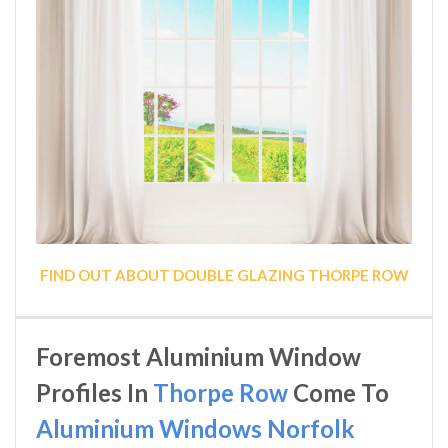
FIND OUT ABOUT DOUBLE GLAZING THORPE ROW
Foremost Aluminium Window
Profiles In
Thorpe Row
Come To
Aluminium Windows Norfolk