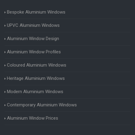
Bespoke Aluminium Windows
UPVC Aluminium Windows
Aluminium Window Design
Aluminium Window Profiles
Coloured Aluminium Windows
Heritage Aluminium Windows
Modern Aluminium Windows
Contemporary Aluminium Windows
Aluminium Window Prices