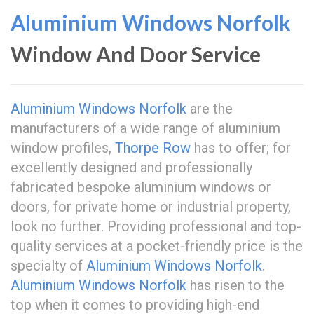
Aluminium Windows Norfolk
Window And Door Service
Aluminium Windows Norfolk
are the
manufacturers of a wide range of aluminium
window profiles,
Thorpe Row
has to offer; for
excellently designed and professionally
fabricated bespoke aluminium windows or
doors, for private home or industrial property,
look no further. Providing professional and top-
quality services at a pocket-friendly price is the
specialty of
Aluminium Windows Norfolk
.
Aluminium Windows Norfolk
has risen to the
top when it comes to providing high-end