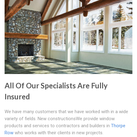
All Of Our Specialists Are Fully
Insured
We have many customers that we have worked with in a wide
variety of fields. New constructionsWe provide window
products and services to contractors and builders in
Thorpe
Row
who works with their clients in new projects.