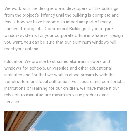
We work with the designers and developers of the buildings
from the project's' infancy until the building is complete and
this is how we have become an important part of many
successful projects. Commercial Buildings If you require
window systems for your corporate office in whatever design
you want, you can be sure that our aluminum windows will
meet your criteria.
Education We provide best suited aluminium doors and
windows for schools, universities and other educational
institutes and for that we work in close proximity with the
constructors and local authorities. For secure and comfortable
institutions of learning for our children, we have made it our
mission to manufacture maximum value products and
services.