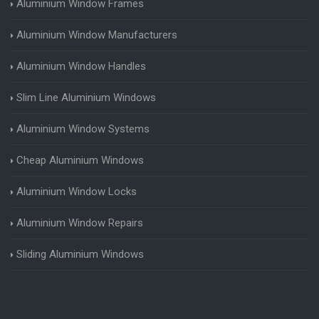
Aluminium Window Frames
Aluminium Window Manufacturers
Aluminium Window Handles
Slim Line Aluminium Windows
Aluminium Window Systems
Cheap Aluminium Windows
Aluminium Window Locks
Aluminium Window Repairs
Sliding Aluminium Windows