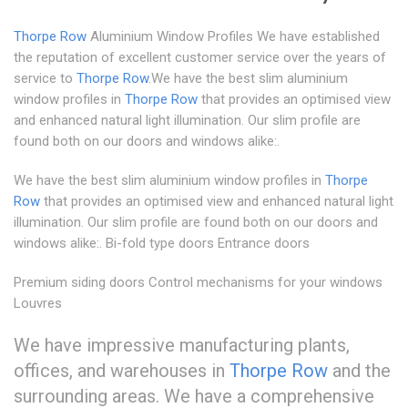
Thorpe Row
Aluminium Window Profiles We have established
the reputation of excellent customer service over the years of
service to
Thorpe Row
.We have the best slim aluminium
window profiles in
Thorpe Row
that provides an optimised view
and enhanced natural light illumination. Our slim profile are
found both on our doors and windows alike:.
We have the best slim aluminium window profiles in
Thorpe
Row
that provides an optimised view and enhanced natural light
illumination. Our slim profile are found both on our doors and
windows alike:. Bi-fold type doors Entrance doors
Premium siding doors Control mechanisms for your windows
Louvres
We have impressive manufacturing plants,
offices, and warehouses in
Thorpe Row
and the
surrounding areas. We have a comprehensive