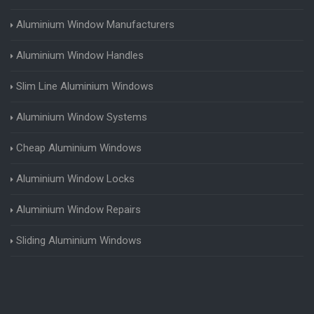
Aluminium Window Manufacturers
Aluminium Window Handles
Slim Line Aluminium Windows
Aluminium Window Systems
Cheap Aluminium Windows
Aluminium Window Locks
Aluminium Window Repairs
Sliding Aluminium Windows