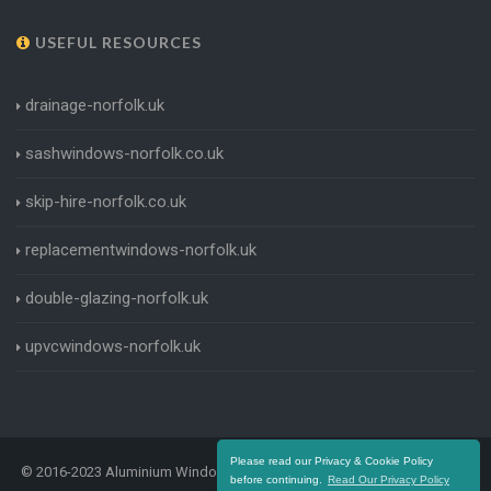
USEFUL RESOURCES
drainage-norfolk.uk
sashwindows-norfolk.co.uk
skip-hire-norfolk.co.uk
replacementwindows-norfolk.uk
double-glazing-norfolk.uk
upvcwindows-norfolk.uk
Please read our Privacy & Cookie Policy
© 2016-2023 Aluminium Windows Norfolk. All Rights Reserved |
Terms
before continuing.
Read Our Privacy Policy