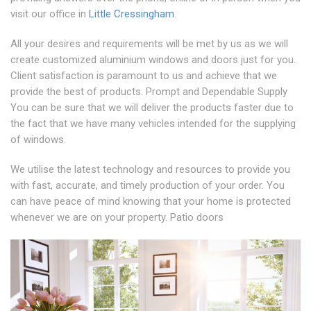
visit our office in
Little Cressingham
.
All your desires and requirements will be met by us as we will
create customized aluminium windows and doors just for you.
Client satisfaction is paramount to us and achieve that we
provide the best of products. Prompt and Dependable Supply
You can be sure that we will deliver the products faster due to
the fact that we have many vehicles intended for the supplying
of windows.
We utilise the latest technology and resources to provide you
with fast, accurate, and timely production of your order. You
can have peace of mind knowing that your home is protected
whenever we are on your property. Patio doors