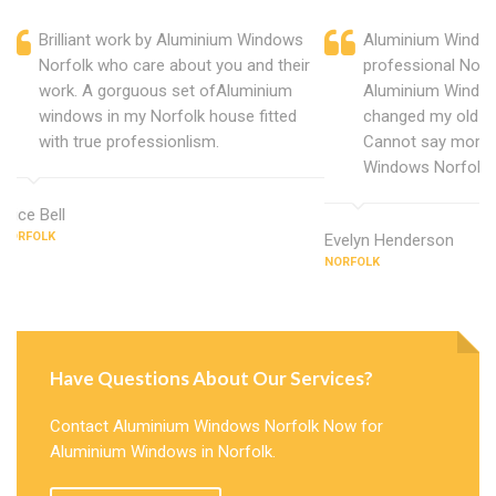
Brilliant work by Aluminium Windows
Aluminium Window
Norfolk who care about you and their
professional Norf
work. A gorguous set ofAluminium
Aluminium Window
windows in my Norfolk house fitted
changed my old u
with true professionlism.
Cannot say more 
Windows Norfolk.
Alice Bell
NORFOLK
Evelyn Henderson
NORFOLK
Have Questions About Our Services?
Contact Aluminium Windows Norfolk Now for
Aluminium Windows in Norfolk.