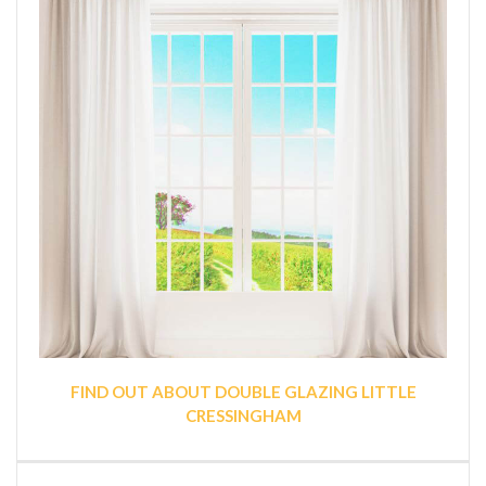
FIND OUT ABOUT DOUBLE GLAZING LITTLE
CRESSINGHAM