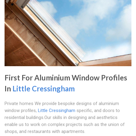
First For Aluminium Window Profiles
In
Little Cressingham
Private homes We provide bespoke designs of aluminium
window profiles,
Little Cressingham
specific, and doors to
residential buildings.Our skills in designing and aesthetics
enable us to work on complex projects such as the union of
shops, and restaurants with apartments.