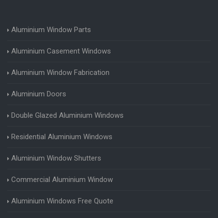
Aluminium Window Parts
Aluminium Casement Windows
Aluminium Window Fabrication
Aluminium Doors
Double Glazed Aluminium Windows
Residential Aluminium Windows
Aluminium Window Shutters
Commercial Aluminium Window
Aluminium Windows Free Quote