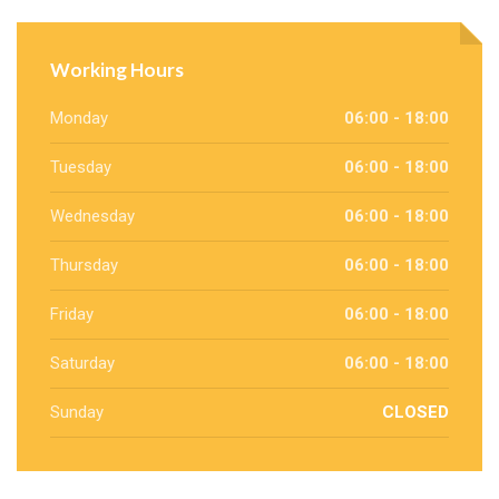
Working Hours
Monday
06:00 - 18:00
Tuesday
06:00 - 18:00
Wednesday
06:00 - 18:00
Thursday
06:00 - 18:00
Friday
06:00 - 18:00
Saturday
06:00 - 18:00
Sunday
CLOSED