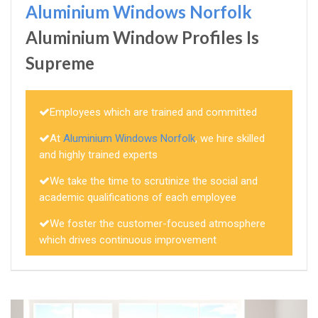
Aluminium Windows Norfolk
Aluminium Window Profiles Is
Supreme
Employees which are trained and committed
At
Aluminium Windows Norfolk
, we hire skilled
and highly trained experts
We take the time to scrutinize the social and
academic qualifications of each employee
We foster the customer-focused atmosphere
which drives continuous improvement