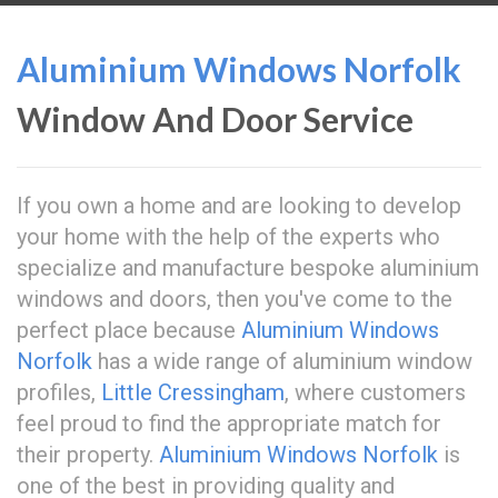
Aluminium Windows Norfolk
Window And Door Service
If you own a home and are looking to develop
your home with the help of the experts who
specialize and manufacture bespoke aluminium
windows and doors, then you've come to the
perfect place because
Aluminium Windows
Norfolk
has a wide range of aluminium window
profiles,
Little Cressingham
, where customers
feel proud to find the appropriate match for
their property.
Aluminium Windows Norfolk
is
one of the best in providing quality and