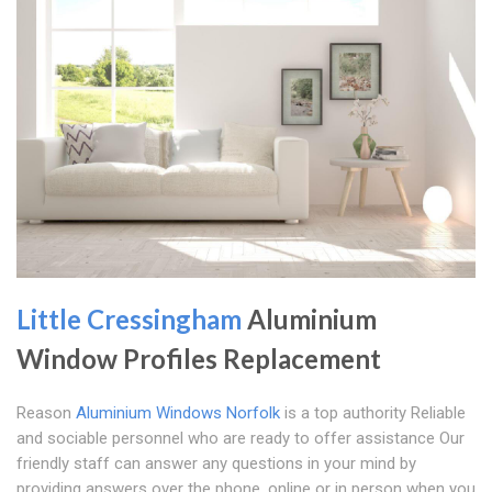
Little Cressingham
Aluminium
Window Profiles Replacement
Reason
Aluminium Windows Norfolk
is a top authority Reliable
and sociable personnel who are ready to offer assistance Our
friendly staff can answer any questions in your mind by
providing answers over the phone, online or in person when you