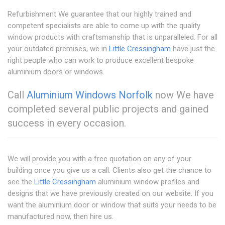
Refurbishment We guarantee that our highly trained and
competent specialists are able to come up with the quality
window products with craftsmanship that is unparalleled. For all
your outdated premises, we in
Little Cressingham
have just the
right people who can work to produce excellent bespoke
aluminium doors or windows.
Call
Aluminium Windows Norfolk
now We have
completed several public projects and gained
success in every occasion.
We will provide you with a free quotation on any of your
building once you give us a call. Clients also get the chance to
see the
Little Cressingham
aluminium window profiles and
designs that we have previously created on our website. If you
want the aluminium door or window that suits your needs to be
manufactured now, then hire us.