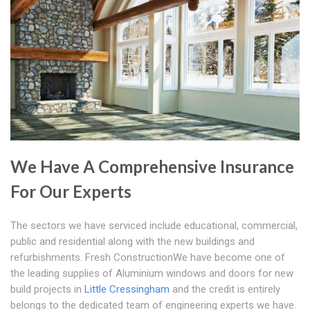
We Have A Comprehensive Insurance
For Our Experts
The sectors we have serviced include educational, commercial,
public and residential along with the new buildings and
refurbishments. Fresh ConstructionWe have become one of
the leading supplies of Aluminium windows and doors for new
build projects in
Little Cressingham
and the credit is entirely
belongs to the dedicated team of engineering experts we have.