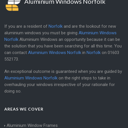
Aluminium Windows Norfolk
If you are a resident of
Norfolk
and are the lookout for new
aluminium windows you must be giving
Aluminium Windows
Norfolk
Aluminium Windows an opportunity because it can be
the solution that you have been searching for all this time. You
can contact
Aluminium Windows Norfolk
in
Norfolk
on
01603
552173
.
An exceptional outcome is guaranteed when you are guided by
Aluminium Windows Norfolk
on the right steps to take in
overhauling your windows irrespective of your rationale for
doing so.
AREAS WE COVER
Aluminium Window Frames