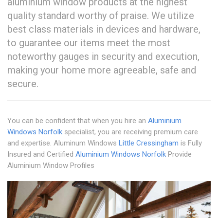
aluminium window products at the highest
quality standard worthy of praise. We utilize
best class materials in devices and hardware,
to guarantee our items meet the most
noteworthy gauges in security and execution,
making your home more agreeable, safe and
secure.
You can be confident that when you hire an
Aluminium
Windows Norfolk
specialist, you are receiving premium care
and expertise. Aluminum Windows
Little Cressingham
is Fully
Insured and Certified
Aluminium Windows Norfolk
Provide
Aluminium Window Profiles