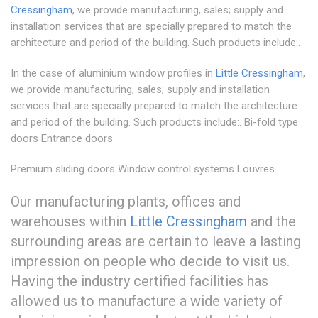
Cressingham
, we provide manufacturing, sales; supply and
installation services that are specially prepared to match the
architecture and period of the building. Such products include:.
In the case of aluminium window profiles in
Little Cressingham
,
we provide manufacturing, sales; supply and installation
services that are specially prepared to match the architecture
and period of the building. Such products include:. Bi-fold type
doors Entrance doors
Premium sliding doors Window control systems Louvres
Our manufacturing plants, offices and
warehouses within
Little Cressingham
and the
surrounding areas are certain to leave a lasting
impression on people who decide to visit us.
Having the industry certified facilities has
allowed us to manufacture a wide variety of