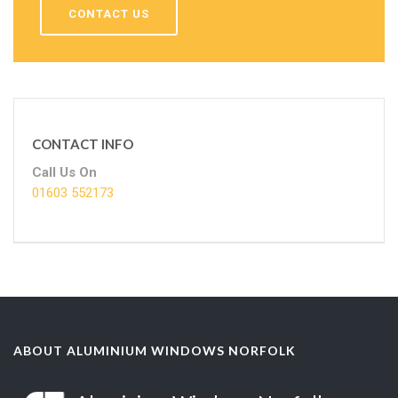
CONTACT US
CONTACT INFO
Call Us On
01603 552173
ABOUT ALUMINIUM WINDOWS NORFOLK