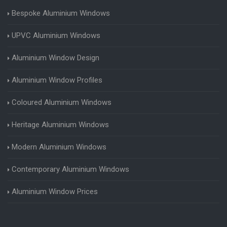
Bespoke Aluminium Windows
UPVC Aluminium Windows
Aluminium Window Design
Aluminium Window Profiles
Coloured Aluminium Windows
Heritage Aluminium Windows
Modern Aluminium Windows
Contemporary Aluminium Windows
Aluminium Window Prices