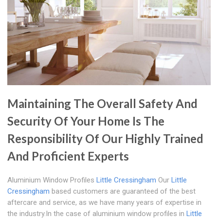
Maintaining The Overall Safety And
Security Of Your Home Is The
Responsibility Of Our Highly Trained
And Proficient Experts
Aluminium Window Profiles
Little Cressingham
Our
Little
Cressingham
based customers are guaranteed of the best
aftercare and service, as we have many years of expertise in
the industry.In the case of aluminium window profiles in
Little