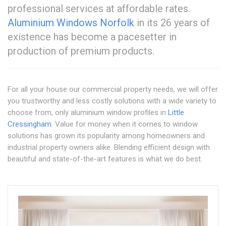
professional services at affordable rates.
Aluminium Windows Norfolk
in its 26 years of
existence has become a pacesetter in
production of premium products.
For all your house our commercial property needs, we will offer
you trustworthy and less costly solutions with a wide variety to
choose from, only aluminium window profiles in
Little
Cressingham
. Value for money when it comes to window
solutions has grown its popularity among homeowners and
industrial property owners alike. Blending efficient design with
beautiful and state-of-the-art features is what we do best.