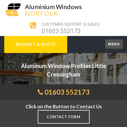
Aluminium Windows
NORFOLK
CUSTOMER SUPPORT & SALES
01603 552173
MENU
REQUEST A QUOTE
Aluminum Window Profiles Little
Cressingham
01603 552173
Click on the Button to Contact Us
CONTACT FORM