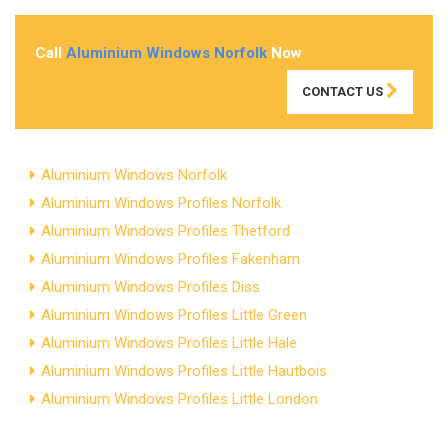
Call
Aluminium Windows Norfolk
Now
CONTACT US
Aluminium Windows Norfolk
Aluminium Windows Profiles Norfolk
Aluminium Windows Profiles Thetford
Aluminium Windows Profiles Fakenham
Aluminium Windows Profiles Diss
Aluminium Windows Profiles Little Green
Aluminium Windows Profiles Little Hale
Aluminium Windows Profiles Little Hautbois
Aluminium Windows Profiles Little London