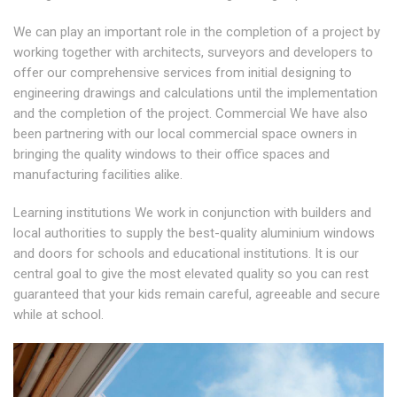
We can play an important role in the completion of a project by
working together with architects, surveyors and developers to
offer our comprehensive services from initial designing to
engineering drawings and calculations until the implementation
and the completion of the project. Commercial We have also
been partnering with our local commercial space owners in
bringing the quality windows to their office spaces and
manufacturing facilities alike.
Learning institutions We work in conjunction with builders and
local authorities to supply the best-quality aluminium windows
and doors for schools and educational institutions. It is our
central goal to give the most elevated quality so you can rest
guaranteed that your kids remain careful, agreeable and secure
while at school.