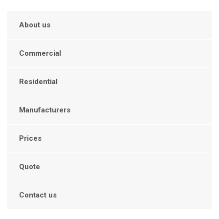
About us
Commercial
Residential
Manufacturers
Prices
Quote
Contact us