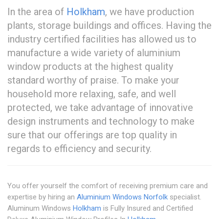
In the area of
Holkham
, we have production
plants, storage buildings and offices. Having the
industry certified facilities has allowed us to
manufacture a wide variety of aluminium
window products at the highest quality
standard worthy of praise. To make your
household more relaxing, safe, and well
protected, we take advantage of innovative
design instruments and technology to make
sure that our offerings are top quality in
regards to efficiency and security.
You offer yourself the comfort of receiving premium care and
expertise by hiring an
Aluminium Windows Norfolk
specialist.
Aluminum Windows
Holkham
is Fully Insured and Certified