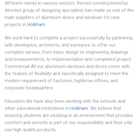
different clients in various sectors. Recent constructionsOur
devoted group of designing specialists has made us one of the
main suppliers of aluminum doors and windows for new
projects in
Holkham
.
We work hard to complete a project successfully by partnering
with developers, architects, and surveyors to offer our
complete service, from basic design to engineering drawings
and measurements, to implementation and completed project.
Commercial All our aluminium windows and doors come with
the feature of flexibility and specifically designed to meet the
modern requirement of factories, highbrow offices, and
corporate headquarters.
Education We have also been working with the schools and
other educational institutions in
Holkham
. We believe that
ensuring students are studying in an environment that provides
comfort and security is part of our responsibility and thus only
use high quality products.