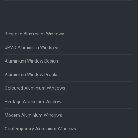
Bespoke Aluminium Windows
UPVC Aluminium Windows
Aluminium Window Design
Aluminium Window Profiles
Coloured Aluminium Windows
Heritage Aluminium Windows
Modern Aluminium Windows
Contemporary Aluminium Windows