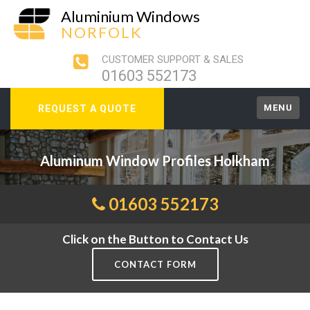
Aluminium Windows
NORFOLK
CUSTOMER SUPPORT & SALES
01603 552173
MENU
REQUEST A QUOTE
Aluminum Window Profiles Holkham
01603 552173
Click on the Button to Contact Us
CONTACT FORM