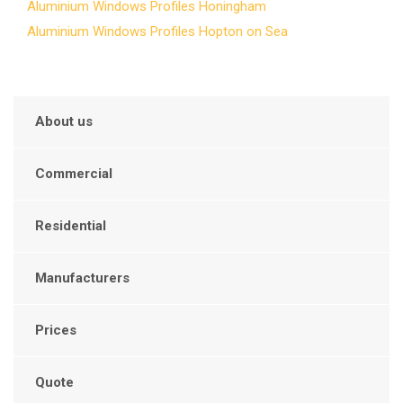
Aluminium Windows Profiles Honingham
Aluminium Windows Profiles Hopton on Sea
About us
Commercial
Residential
Manufacturers
Prices
Quote