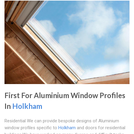
First For Aluminium Window Profiles
In
Holkham
Residential We can provide bespoke designs of Aluminium
window profiles specific to
Holkham
and doors for residential