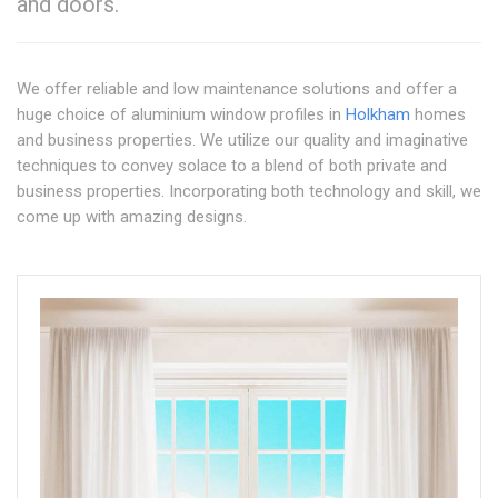
and doors.
We offer reliable and low maintenance solutions and offer a
huge choice of aluminium window profiles in
Holkham
homes
and business properties. We utilize our quality and imaginative
techniques to convey solace to a blend of both private and
business properties. Incorporating both technology and skill, we
come up with amazing designs.