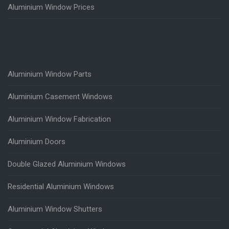
Aluminium Window Prices
Aluminium Window Parts
Aluminium Casement Windows
Aluminium Window Fabrication
Aluminium Doors
Double Glazed Aluminium Windows
Residential Aluminium Windows
Aluminium Window Shutters