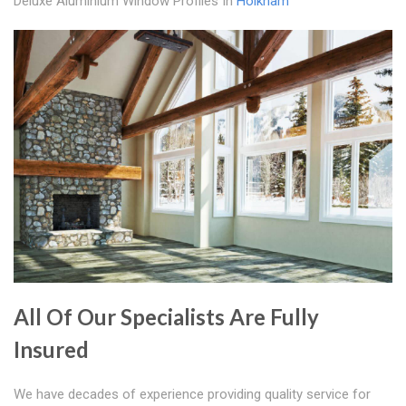
Deluxe Aluminium Window Profiles In
Holkham
All Of Our Specialists Are Fully
Insured
We have decades of experience providing quality service for