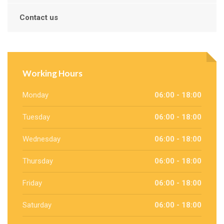
Contact us
Working Hours
Monday
06:00 - 18:00
Tuesday
06:00 - 18:00
Wednesday
06:00 - 18:00
Thursday
06:00 - 18:00
Friday
06:00 - 18:00
Saturday
06:00 - 18:00