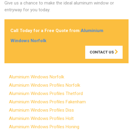
Give us a chance to make the ideal aluminum window or
entryway for you today.
Call Today for a Free Quote from
Aluminium
Windows Norfolk
CONTACT US
Aluminium Windows Norfolk
Aluminium Windows Profiles Norfolk
Aluminium Windows Profiles Thetford
Aluminium Windows Profiles Fakenham
Aluminium Windows Profiles Diss
Aluminium Windows Profiles Holt
Aluminium Windows Profiles Honing