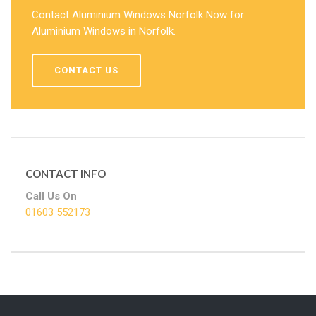
Contact Aluminium Windows Norfolk Now for
Aluminium Windows in Norfolk.
CONTACT US
CONTACT INFO
Call Us On
01603 552173