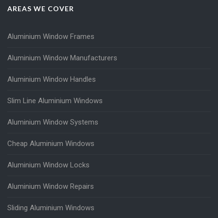
AREAS WE COVER
Aluminium Window Frames
Aluminium Window Manufacturers
Aluminium Window Handles
Slim Line Aluminium Windows
Aluminium Window Systems
Cheap Aluminium Windows
Aluminium Window Locks
Aluminium Window Repairs
Sliding Aluminium Windows