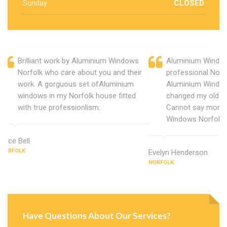
Sunday
CLOSED
Brilliant work by Aluminium Windows
Aluminium Window
Norfolk who care about you and their
professional Norf
work. A gorguous set ofAluminium
Aluminium Window
windows in my Norfolk house fitted
changed my old u
with true professionlism.
Cannot say more 
Windows Norfolk.
Alice Bell
NORFOLK
Evelyn Henderson
NORFOLK
Have Questions About Our Services?