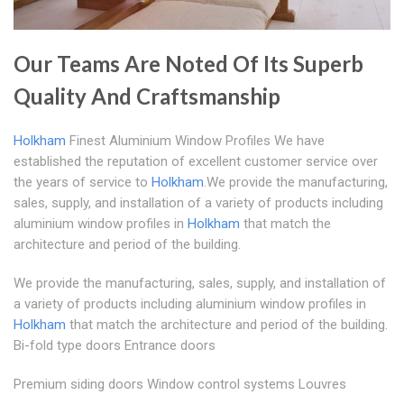
Our Teams Are Noted Of Its Superb
Quality And Craftsmanship
Holkham
Finest Aluminium Window Profiles We have
established the reputation of excellent customer service over
the years of service to
Holkham
.We provide the manufacturing,
sales, supply, and installation of a variety of products including
aluminium window profiles in
Holkham
that match the
architecture and period of the building.
We provide the manufacturing, sales, supply, and installation of
a variety of products including aluminium window profiles in
Holkham
that match the architecture and period of the building.
Bi-fold type doors Entrance doors
Premium siding doors Window control systems Louvres