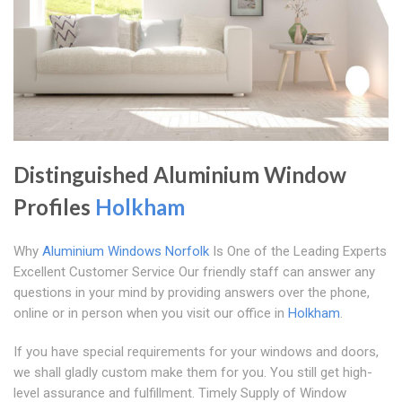
Distinguished Aluminium Window
Profiles
Holkham
Why
Aluminium Windows Norfolk
Is One of the Leading Experts
Excellent Customer Service Our friendly staff can answer any
questions in your mind by providing answers over the phone,
online or in person when you visit our office in
Holkham
.
If you have special requirements for your windows and doors,
we shall gladly custom make them for you. You still get high-
level assurance and fulfillment. Timely Supply of Window