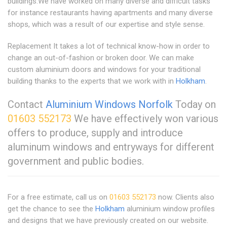
buildings.We have worked on many diverse and difficult tasks
for instance restaurants having apartments and many diverse
shops, which was a result of our expertise and style sense.
Replacement It takes a lot of technical know-how in order to
change an out-of-fashion or broken door. We can make
custom aluminium doors and windows for your traditional
building thanks to the experts that we work with in
Holkham
.
Contact
Aluminium Windows Norfolk
Today on
01603 552173
We have effectively won various
offers to produce, supply and introduce
aluminum windows and entryways for different
government and public bodies.
For a free estimate, call us on
01603 552173
now. Clients also
get the chance to see the
Holkham
aluminium window profiles
and designs that we have previously created on our website.