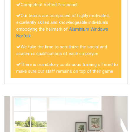
Competent Vetted Personnel
Our teams are composed of highly motivated,
excellently skilled and knowledgeable individuals
embodying the hallmark of
Aluminium Windows
Norfolk
We take the time to scrutinize the social and
academic qualifications of each employee
There is mandatory continuous training offered to
make sure our staff remains on top of their game