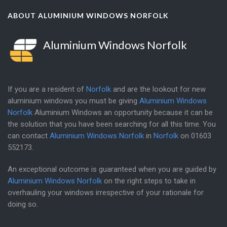
ABOUT ALUMINIUM WINDOWS NORFOLK
Aluminium Windows Norfolk
If you are a resident of
Norfolk
and are the lookout for new
aluminium windows you must be giving
Aluminium Windows
Norfolk
Aluminium Windows an opportunity because it can be
the solution that you have been searching for all this time. You
can contact
Aluminium Windows Norfolk
in
Norfolk
on
01603
552173
.
An exceptional outcome is guaranteed when you are guided by
Aluminium Windows Norfolk
on the right steps to take in
overhauling your windows irrespective of your rationale for
doing so.