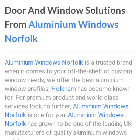
Door And Window Solutions
From
Aluminium Windows
Norfolk
Aluminium Windows Norfolk
is a trusted brand
when it comes to your off-the-shelf or custom
window needs; we offer the best aluminium
window profiles,
Holkham
has become known
for. For premium product and world class
services look no further,
Aluminium Windows
Norfolk
is one for you.
Aluminium Windows
Norfolk
has grown to be one of the leading UK
manufacturers of quality aluminium windows