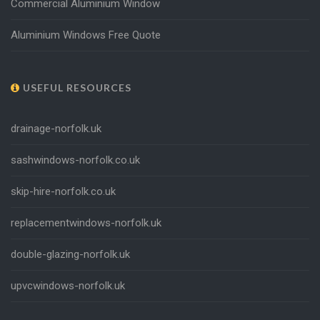
Commercial Aluminium Window
Aluminium Windows Free Quote
USEFUL RESOURCES
drainage-norfolk.uk
sashwindows-norfolk.co.uk
skip-hire-norfolk.co.uk
replacementwindows-norfolk.uk
double-glazing-norfolk.uk
upvcwindows-norfolk.uk