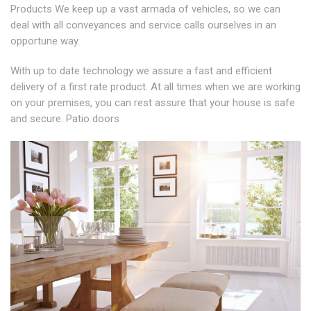
Products We keep up a vast armada of vehicles, so we can
deal with all conveyances and service calls ourselves in an
opportune way.
With up to date technology we assure a fast and efficient
delivery of a first rate product. At all times when we are working
on your premises, you can rest assure that your house is safe
and secure. Patio doors