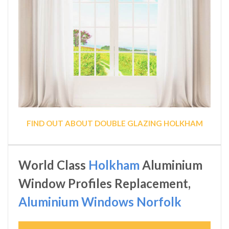
FIND OUT ABOUT DOUBLE GLAZING HOLKHAM
World Class
Holkham
Aluminium
Window Profiles Replacement,
Aluminium Windows Norfolk