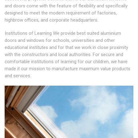
and doors come with the feature of flexibility and specifically
designed to meet the modern requirement of factories,
highbrow offices, and corporate headquarters.
Institutions of Learning We provide best suited aluminium
doors and windows for schools, universities and other
educational institutes and for that we work in close proximity
with the constructors and local authorities. For secure and
comfortable institutions of learning for our children, we have
made it our mission to manufacture maximum value products
and services.