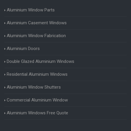
Aluminium Window Parts
Aluminium Casement Windows
Aluminium Window Fabrication
Aluminium Doors
Double Glazed Aluminium Windows
Residential Aluminium Windows
Aluminium Window Shutters
Commercial Aluminium Window
Aluminium Windows Free Quote