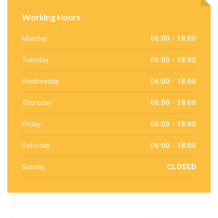
Working Hours
Monday
06:00 - 18:00
Tuesday
06:00 - 18:00
Wednesday
06:00 - 18:00
Thursday
06:00 - 18:00
Friday
06:00 - 18:00
Saturday
06:00 - 18:00
Sunday
CLOSED