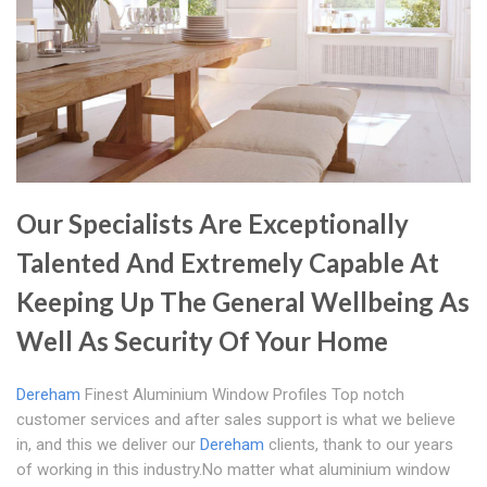
Our Specialists Are Exceptionally
Talented And Extremely Capable At
Keeping Up The General Wellbeing As
Well As Security Of Your Home
Dereham
Finest Aluminium Window Profiles Top notch
customer services and after sales support is what we believe
in, and this we deliver our
Dereham
clients, thank to our years
of working in this industry.No matter what aluminium window