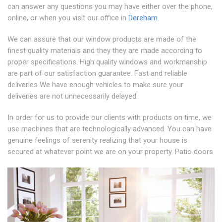
can answer any questions you may have either over the phone,
online, or when you visit our office in
Dereham
.
We can assure that our window products are made of the
finest quality materials and they they are made according to
proper specifications. High quality windows and workmanship
are part of our satisfaction guarantee. Fast and reliable
deliveries We have enough vehicles to make sure your
deliveries are not unnecessarily delayed.
In order for us to provide our clients with products on time, we
use machines that are technologically advanced. You can have
genuine feelings of serenity realizing that your house is
secured at whatever point we are on your property. Patio doors