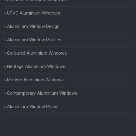
UPVC Aluminium Windows
Aluminium Window Design
Aluminium Window Profiles
Coloured Aluminium Windows
Heritage Aluminium Windows
Modern Aluminium Windows
Contemporary Aluminium Windows
Aluminium Window Prices