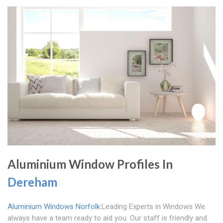
Aluminium Window Profiles In
Dereham
Aluminium Windows Norfolk
:Leading Experts in Windows We
always have a team ready to aid you. Our staff is friendly and