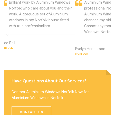
Brilliant work by Aluminium Windows
Aluminium Window
Norfolk who care about you and their
professional Norf
work. A gorguous set ofAluminium
Aluminium Window
windows in my Norfolk house fitted
changed my old u
with true professionlism.
Cannot say more 
Windows Norfolk.
Alice Bell
NORFOLK
Evelyn Henderson
NORFOLK
Have Questions About Our Services?
Contact Aluminium Windows Norfolk Now for
Aluminium Windows in Norfolk.
CONTACT US