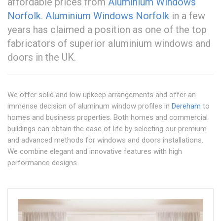
affordable prices from
Aluminium Windows
Norfolk
.
Aluminium Windows Norfolk
in a few
years has claimed a position as one of the top
fabricators of superior aluminium windows and
doors in the UK.
We offer solid and low upkeep arrangements and offer an
immense decision of aluminum window profiles in
Dereham
to
homes and business properties. Both homes and commercial
buildings can obtain the ease of life by selecting our premium
and advanced methods for windows and doors installations.
We combine elegant and innovative features with high
performance designs.