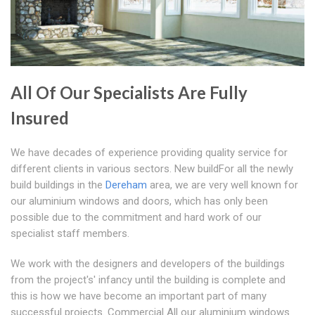
All Of Our Specialists Are Fully
Insured
We have decades of experience providing quality service for
different clients in various sectors. New buildFor all the newly
build buildings in the
Dereham
area, we are very well known for
our aluminium windows and doors, which has only been
possible due to the commitment and hard work of our
specialist staff members.
We work with the designers and developers of the buildings
from the project's' infancy until the building is complete and
this is how we have become an important part of many
successful projects. Commercial All our aluminium windows