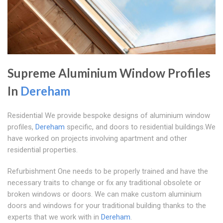
Supreme Aluminium Window Profiles
In
Dereham
Residential We provide bespoke designs of aluminium window
profiles,
Dereham
specific, and doors to residential buildings.We
have worked on projects involving apartment and other
residential properties.
Refurbishment One needs to be properly trained and have the
necessary traits to change or fix any traditional obsolete or
broken windows or doors. We can make custom aluminium
doors and windows for your traditional building thanks to the
experts that we work with in
Dereham
.