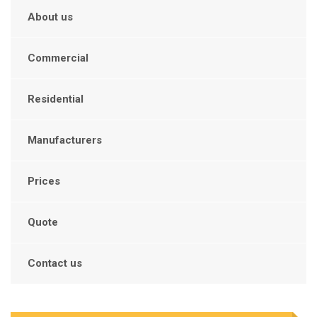
About us
Commercial
Residential
Manufacturers
Prices
Quote
Contact us