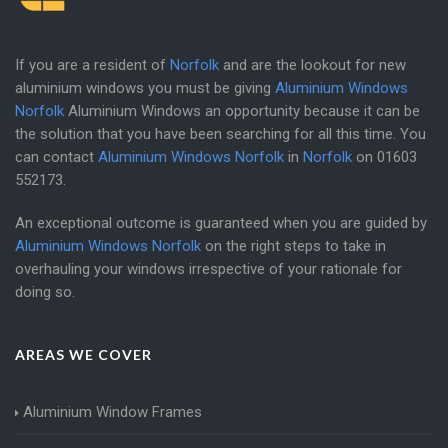
If you are a resident of
Norfolk
and are the lookout for new
aluminium windows you must be giving
Aluminium Windows
Norfolk
Aluminium Windows an opportunity because it can be
the solution that you have been searching for all this time. You
can contact
Aluminium Windows Norfolk
in
Norfolk
on
01603
552173
.
An exceptional outcome is guaranteed when you are guided by
Aluminium Windows Norfolk
on the right steps to take in
overhauling your windows irrespective of your rationale for
doing so.
AREAS WE COVER
Aluminium Window Frames