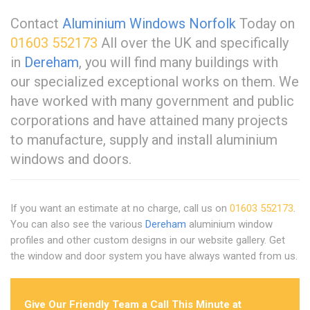
Contact
Aluminium Windows Norfolk
Today on
01603 552173
All over the UK and specifically
in
Dereham
, you will find many buildings with
our specialized exceptional works on them. We
have worked with many government and public
corporations and have attained many projects
to manufacture, supply and install aluminium
windows and doors.
If you want an estimate at no charge, call us on
01603 552173
.
You can also see the various
Dereham
aluminium window
profiles and other custom designs in our website gallery. Get
the window and door system you have always wanted from us.
Give Our Friendly Team a Call This Minute at