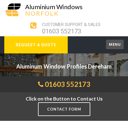
Aluminium Windows
NORFOLK
CUSTOMER SUPPORT & SALES
01603 552173
MENU
REQUEST A QUOTE
Aluminum Window Profiles Dereham
01603 552173
Click on the Button to Contact Us
CONTACT FORM