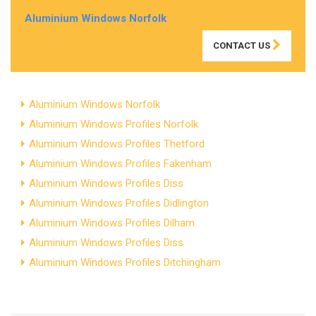
Aluminium Windows Norfolk
CONTACT US
Aluminium Windows Norfolk
Aluminium Windows Profiles Norfolk
Aluminium Windows Profiles Thetford
Aluminium Windows Profiles Fakenham
Aluminium Windows Profiles Diss
Aluminium Windows Profiles Didlington
Aluminium Windows Profiles Dilham
Aluminium Windows Profiles Diss
Aluminium Windows Profiles Ditchingham