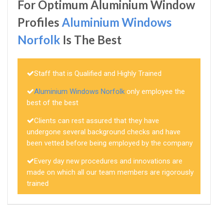
For Optimum Aluminium Window
Profiles
Aluminium Windows
Norfolk
Is The Best
Staff that is Qualified and Highly Trained
Aluminium Windows Norfolk
only employee the
best of the best
Clients can rest assured that they have
undergone several background checks and have
been vetted before being employed by the company
Every day new procedures and innovations are
made on which all our team members are rigorously
trained