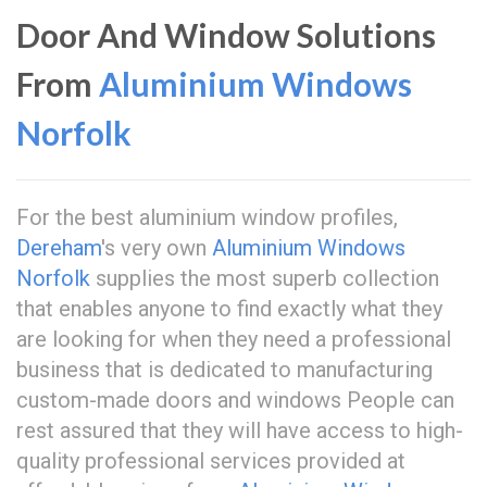
Door And Window Solutions
From
Aluminium Windows
Norfolk
For the best aluminium window profiles,
Dereham
's very own
Aluminium Windows
Norfolk
supplies the most superb collection
that enables anyone to find exactly what they
are looking for when they need a professional
business that is dedicated to manufacturing
custom-made doors and windows People can
rest assured that they will have access to high-
quality professional services provided at