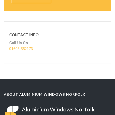
CONTACT INFO
Call Us On
01603 552173
ABOUT ALUMINIUM WINDOWS NORFOLK
Aluminium Windows Norfolk