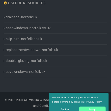
USEFUL RESOURCES
drainage-norfolk.uk
sashwindows-norfolk.co.uk
skip-hire-norfolk.co.uk
replacementwindows-norfolk.uk
double-glazing-norfolk.uk
upvcwindows-norfolk.uk
Please read our Privacy & Cookie Policy
© 2016-2023 Aluminium Windows Norfolk. All Rights Reserved |
Terms
before continuing.
Read Our Privacy Policy
and Conditions
|
Privacy Policy
Decline
Accept