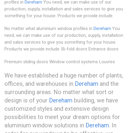
profiles in
Dereham
You need, we can make use of our
production, supply, installation and sales services to give you
something for your house. Products we provide include.
No matter what aluminium window profiles in
Dereham
You
need, we can make use of our production, supply, installation
and sales services to give you something for your house.
Products we provide include. Bi-fold doors Entrance doors
Premium sliding doors Window control systems Louvres
We have established a huge number of plants,
offices, and warehouses in
Dereham
and the
surrounding areas. No matter what sort or
design is of your
Dereham
building, we have
customized styles and extensive design
possibilities to meet your dream options for
aluminium window solutions in
Dereham
. In