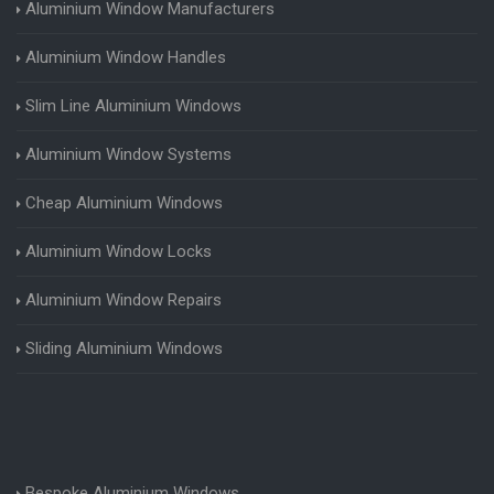
Aluminium Window Manufacturers
Aluminium Window Handles
Slim Line Aluminium Windows
Aluminium Window Systems
Cheap Aluminium Windows
Aluminium Window Locks
Aluminium Window Repairs
Sliding Aluminium Windows
Bespoke Aluminium Windows