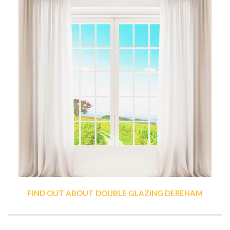
FIND OUT ABOUT DOUBLE GLAZING DEREHAM