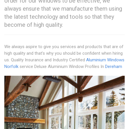
order for our windows to be effective, we
always ensure that we manufacture them using
the latest technology and tools so that they
become of high quality.
We always aspire to give you services and products that are of
high quality and that's why you should be confident when hiring
us. Quality Insurance and Industry Certified
Aluminium Windows
Norfolk
service Deluxe Aluminium Window Profiles In
Dereham