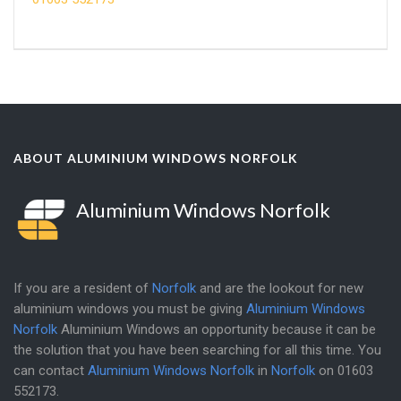
ABOUT ALUMINIUM WINDOWS NORFOLK
Aluminium Windows Norfolk
If you are a resident of
Norfolk
and are the lookout for new
aluminium windows you must be giving
Aluminium Windows
Norfolk
Aluminium Windows an opportunity because it can be
the solution that you have been searching for all this time. You
can contact
Aluminium Windows Norfolk
in
Norfolk
on
01603
552173
.