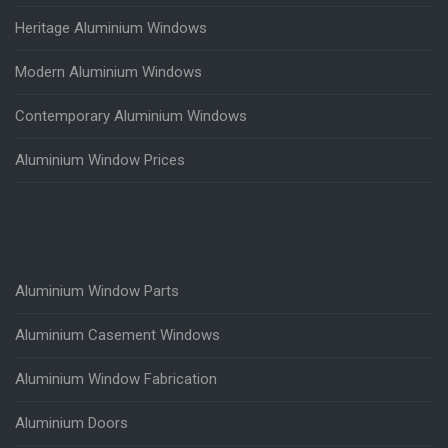
Heritage Aluminium Windows
Modern Aluminium Windows
Contemporary Aluminium Windows
Aluminium Window Prices
Aluminium Window Parts
Aluminium Casement Windows
Aluminium Window Fabrication
Aluminium Doors