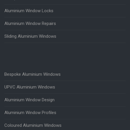
Aluminium Window Locks
Aluminium Window Repairs
Sliding Aluminium Windows
Bespoke Aluminium Windows
UPVC Aluminium Windows
Aluminium Window Design
Aluminium Window Profiles
Coloured Aluminium Windows