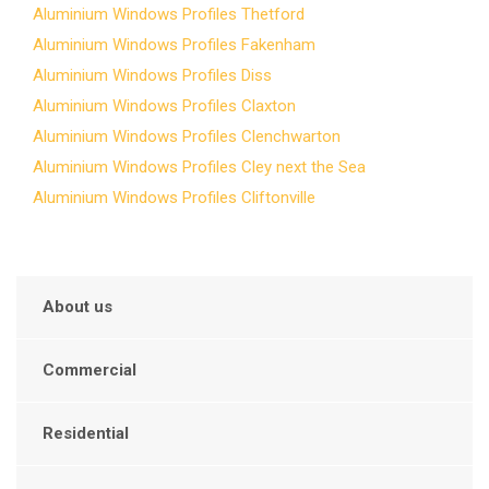
Aluminium Windows Profiles Thetford
Aluminium Windows Profiles Fakenham
Aluminium Windows Profiles Diss
Aluminium Windows Profiles Claxton
Aluminium Windows Profiles Clenchwarton
Aluminium Windows Profiles Cley next the Sea
Aluminium Windows Profiles Cliftonville
About us
Commercial
Residential