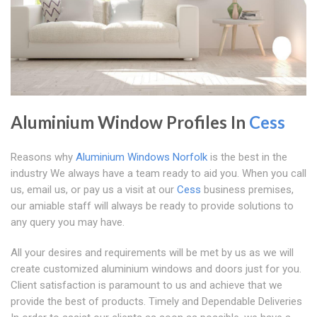
Aluminium Window Profiles In
Cess
Reasons why
Aluminium Windows Norfolk
is the best in the
industry We always have a team ready to aid you. When you call
us, email us, or pay us a visit at our
Cess
business premises,
our amiable staff will always be ready to provide solutions to
any query you may have.
All your desires and requirements will be met by us as we will
create customized aluminium windows and doors just for you.
Client satisfaction is paramount to us and achieve that we
provide the best of products. Timely and Dependable Deliveries