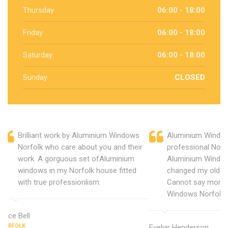
Thursday
06:00 - 18:00
Friday
06:00 - 18:00
Saturday
06:00 - 18:00
Sunday
CLOSED
Brilliant work by Aluminium Windows
Aluminium Window
Norfolk who care about you and their
professional Norf
work. A gorguous set ofAluminium
Aluminium Window
windows in my Norfolk house fitted
changed my old u
with true professionlism.
Cannot say more 
Windows Norfolk.
Alice Bell
NORFOLK
Evelyn Henderson