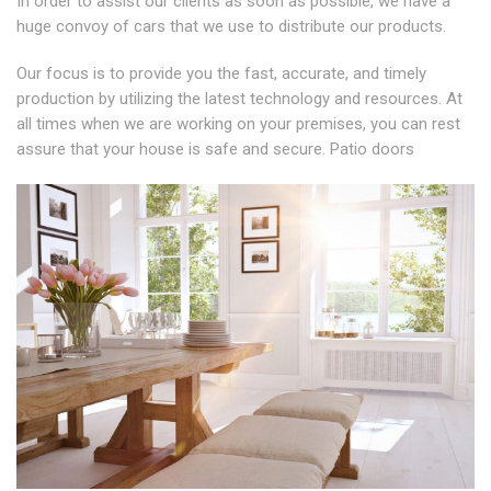
In order to assist our clients as soon as possible, we have a
huge convoy of cars that we use to distribute our products.
Our focus is to provide you the fast, accurate, and timely
production by utilizing the latest technology and resources. At
all times when we are working on your premises, you can rest
assure that your house is safe and secure. Patio doors