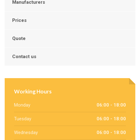
Manufacturers
Prices
Quote
Contact us
Working Hours
Monday
06:00 - 18:00
Tuesday
06:00 - 18:00
Wednesday
06:00 - 18:00