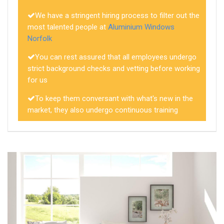
We have a stringent hiring process to filter out the
most talented people at
Aluminium Windows
Norfolk
You can rest assured that all employees undergo
strict background checks and vetting before working
for us
To keep them conversant with what's new in the
market, they also undergo continuous training