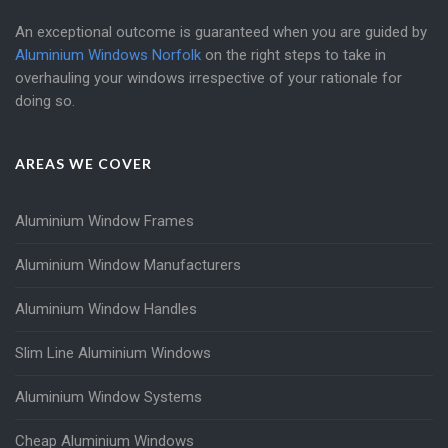
An exceptional outcome is guaranteed when you are guided by
Aluminium Windows Norfolk
on the right steps to take in
overhauling your windows irrespective of your rationale for
doing so.
AREAS WE COVER
Aluminium Window Frames
Aluminium Window Manufacturers
Aluminium Window Handles
Slim Line Aluminium Windows
Aluminium Window Systems
Cheap Aluminium Windows