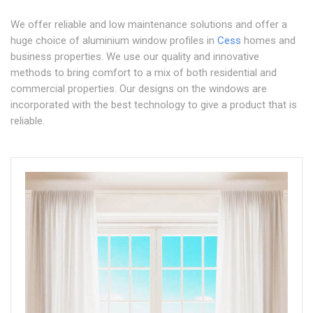
We offer reliable and low maintenance solutions and offer a
huge choice of aluminium window profiles in
Cess
homes and
business properties. We use our quality and innovative
methods to bring comfort to a mix of both residential and
commercial properties. Our designs on the windows are
incorporated with the best technology to give a product that is
reliable.