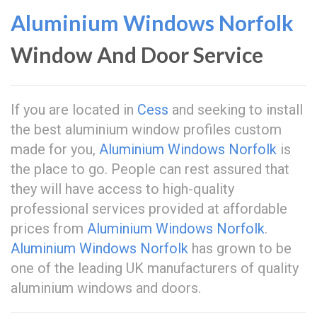
Aluminium Windows Norfolk
Window And Door Service
If you are located in
Cess
and seeking to install
the best aluminium window profiles custom
made for you,
Aluminium Windows Norfolk
is
the place to go. People can rest assured that
they will have access to high-quality
professional services provided at affordable
prices from
Aluminium Windows Norfolk
.
Aluminium Windows Norfolk
has grown to be
one of the leading UK manufacturers of quality
aluminium windows and doors.