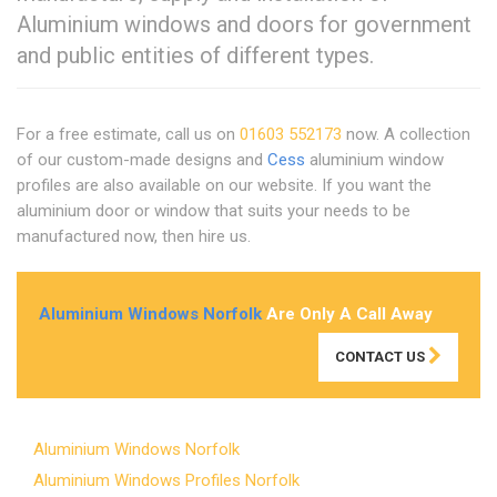
Aluminium windows and doors for government
and public entities of different types.
For a free estimate, call us on
01603 552173
now. A collection
of our custom-made designs and
Cess
aluminium window
profiles are also available on our website. If you want the
aluminium door or window that suits your needs to be
manufactured now, then hire us.
Aluminium Windows Norfolk
Are Only A Call Away
CONTACT US
Aluminium Windows Norfolk
Aluminium Windows Profiles Norfolk