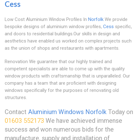
Cess
Low Cost Aluminium Window Profiles In
Norfolk
We provide
bespoke designs of aluminium window profiles,
Cess
specific,
and doors to residential buildings.Our skills in design and
aesthetics have enabled us worked on complex projects such
as the union of shops and restaurants with apartments.
Renovation We guarantee that our highly trained and
competent specialists are able to come up with the quality
window products with craftsmanship that is unparalleled. Our
company has a team that are proficient with designing
windows specifically for the purposes of renovating old
structures.
Contact
Aluminium Windows Norfolk
Today on
01603 552173
We have achieved immense
success and won numerous bids for the
manufacture, supply and installation of