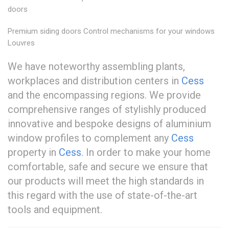
doors
Premium siding doors Control mechanisms for your windows
Louvres
We have noteworthy assembling plants,
workplaces and distribution centers in
Cess
and the encompassing regions. We provide
comprehensive ranges of stylishly produced
innovative and bespoke designs of aluminium
window profiles to complement any
Cess
property in
Cess
. In order to make your home
comfortable, safe and secure we ensure that
our products will meet the high standards in
this regard with the use of state-of-the-art
tools and equipment.