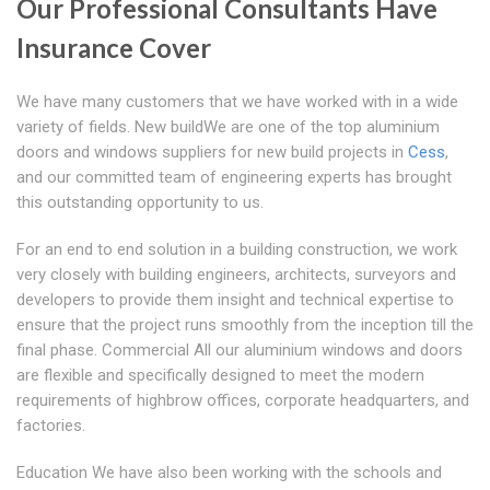
Our Professional Consultants Have
Insurance Cover
We have many customers that we have worked with in a wide
variety of fields. New buildWe are one of the top aluminium
doors and windows suppliers for new build projects in
Cess
,
and our committed team of engineering experts has brought
this outstanding opportunity to us.
For an end to end solution in a building construction, we work
very closely with building engineers, architects, surveyors and
developers to provide them insight and technical expertise to
ensure that the project runs smoothly from the inception till the
final phase. Commercial All our aluminium windows and doors
are flexible and specifically designed to meet the modern
requirements of highbrow offices, corporate headquarters, and
factories.
Education We have also been working with the schools and