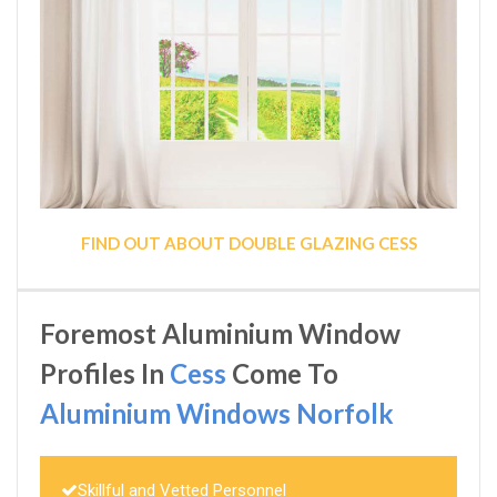
FIND OUT ABOUT DOUBLE GLAZING CESS
Foremost Aluminium Window
Profiles In
Cess
Come To
Aluminium Windows Norfolk
Skillful and Vetted Personnel