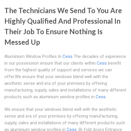
The Technicians We Send To You Are
Highly Qualified And Professional In
Their Job To Ensure Nothing Is
Messed Up
Aluminium Window Profiles In
Cess
The decades of experience
in our possession ensure that our clients within
Cess
benefit
from the highest quality of support and services we can
offer.We ensure that your windows blend well with the
aesthetic sense and era of your premises by offering
manufacturing, supply, sales and installations of many different
products such as aluminium window profiles in
Cess
.
We ensure that your windows blend well with the aesthetic
sense and era of your premises by offering manufacturing,
supply, sales and installations of many different products such
as aluminium window profiles in
Cess
. Bi-fold doors Entrance