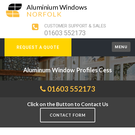
Aluminium Windows
NORFOLK
CUSTOMER SUPPORT & SALES
01603 552173
MENU
REQUEST A QUOTE
Aluminum Window Profiles Cess
01603 552173
Click on the Button to Contact Us
CONTACT FORM