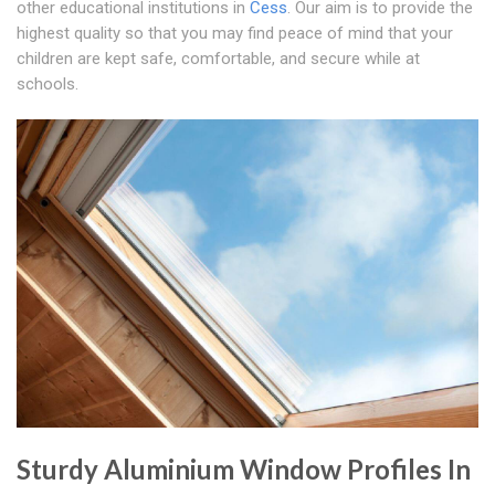
other educational institutions in
Cess
. Our aim is to provide the
highest quality so that you may find peace of mind that your
children are kept safe, comfortable, and secure while at
schools.
Sturdy Aluminium Window Profiles In