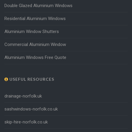
Double Glazed Aluminium Windows
Residential Aluminium Windows
Aluminium Window Shutters
Commercial Aluminium Window
Aluminium Windows Free Quote
USEFUL RESOURCES
drainage-norfolk.uk
sashwindows-norfolk.co.uk
skip-hire-norfolk.co.uk