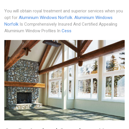
You will obtain royal treatment and superior services when you
opt for
Aluminium Windows Norfolk
.
Aluminium Windows
Norfolk
Is Comprehensively Insured And Certified Appealing
Aluminium Window Profiles In
Cess