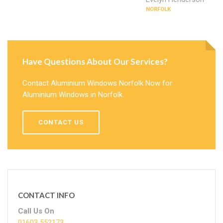
NORFOLK
Have Questions About Our Services?
Contact Aluminium Windows Norfolk Now for
Aluminium Windows in Norfolk.
CONTACT US
CONTACT INFO
Call Us On
01603 552173